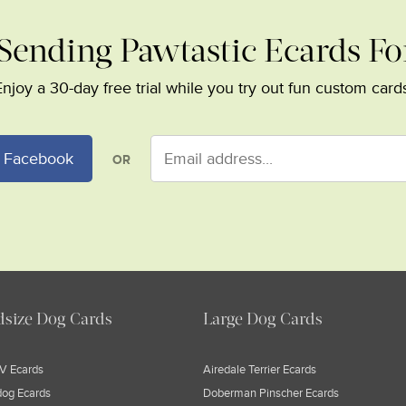
 Sending Pawtastic Ecards Fo
Enjoy a 30-day free trial while you try out fun custom cards
OR
size Dog Cards
Large Dog Cards
V Ecards
Airedale Terrier Ecards
dog Ecards
Doberman Pinscher Ecards