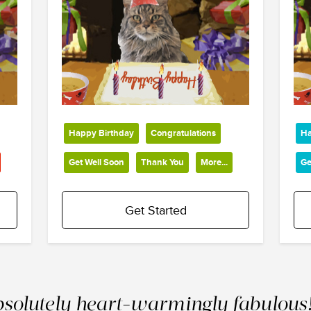
Happy Birthday
Congratulations
Ha
Get Well Soon
Thank You
More...
Ge
Get Started
solutely heart-warmingly fabulous!