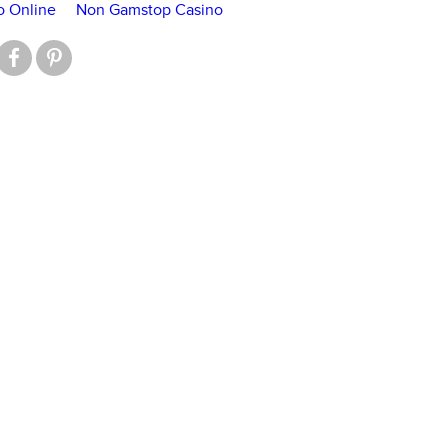
o Online
Non Gamstop Casino