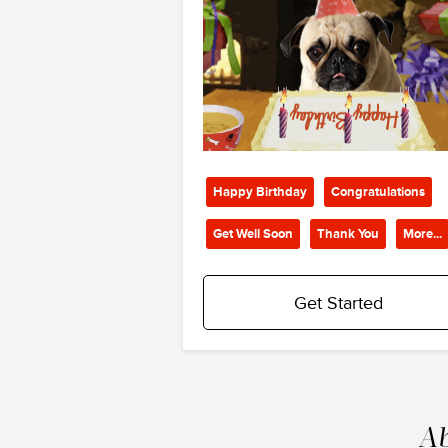
Happy Birthday
Congratulations
Get Well Soon
Thank You
More...
Get Started
Ab