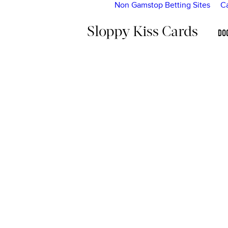
Non Gamstop Betting Sites
C
Sloppy Kiss Cards
DO