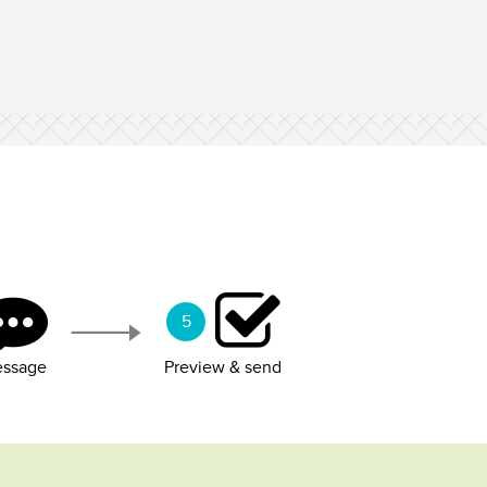
5
essage
Preview & send