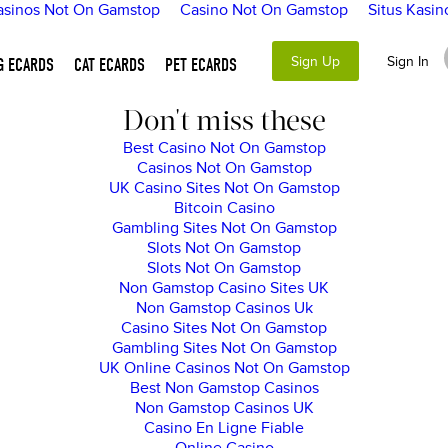
asinos Not On Gamstop
Casino Not On Gamstop
Situs Kasin
Sign Up
Sign In
G ECARDS
CAT ECARDS
PET ECARDS
Don't miss these
Best Casino Not On Gamstop
Casinos Not On Gamstop
UK Casino Sites Not On Gamstop
Bitcoin Casino
Gambling Sites Not On Gamstop
Slots Not On Gamstop
Slots Not On Gamstop
Non Gamstop Casino Sites UK
Non Gamstop Casinos Uk
Casino Sites Not On Gamstop
Gambling Sites Not On Gamstop
UK Online Casinos Not On Gamstop
Best Non Gamstop Casinos
Non Gamstop Casinos UK
Casino En Ligne Fiable