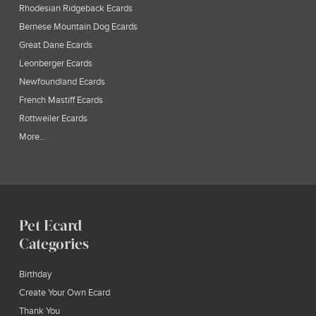
Rhodesian Ridgeback Ecards
Bernese Mountain Dog Ecards
Great Dane Ecards
Leonberger Ecards
Newfoundland Ecards
French Mastiff Ecards
Rottweiler Ecards
More...
Pet Ecard
Categories
Birthday
Create Your Own Ecard
Thank You