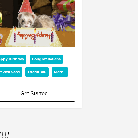
ppy Birthday
Congratulations
t Well Soon
Thank You
More...
Get Started
!!!