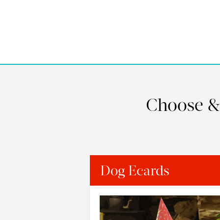
Choose & 
Dog Ecards