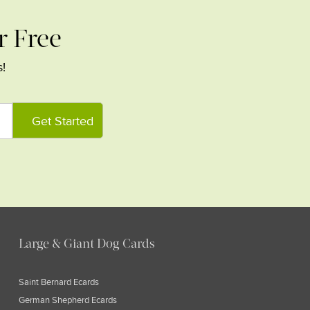
r Free
!
Large & Giant Dog Cards
Saint Bernard Ecards
German Shepherd Ecards