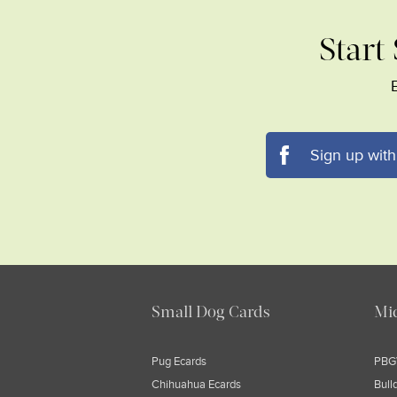
Start
Small Dog Cards
Mid
Pug Ecards
PBG
Chihuahua Ecards
Bull