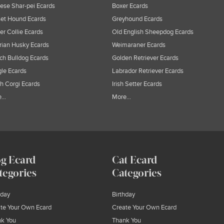
ese Shar-pei Ecards
Boxer Ecards
et Hound Ecards
Greyhound Ecards
er Collie Ecards
Old English Sheepdog Ecards
rian Husky Ecards
Weimaraner Ecards
ch Bulldog Ecards
Golden Retriever Ecards
le Ecards
Labrador Retriever Ecards
h Corgi Ecards
Irish Setter Ecards
...
More...
g Ecard
Cat Ecard
tegories
Categories
hday
Birthday
te Your Own Ecard
Create Your Own Ecard
k You
Thank You