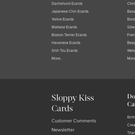
Dachshund Ecards
Chin
Japanese Chin Ecards
Bass
Yorkie Ecards
Bord
Maltese Ecards
Sibe
Boston Terrier Ecards
Fren
Havanese Ecards
Beag
Shih Tzu Ecards
Wels
More...
More
Sloppy Kiss
Do
Ca
Cards
Birt
Customer Comments
Crea
Newsletter
Than