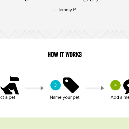
Tammy P.
HOW IT WORKS
3
4
ct a pet
Name your pet
Add a m