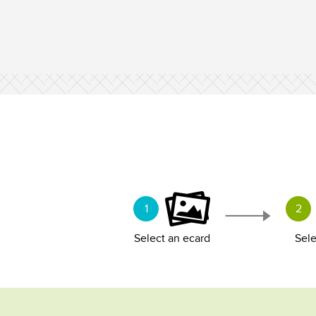
1
2
Select an ecard
Sele