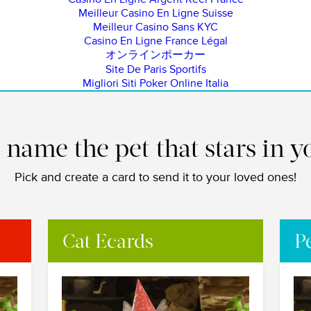
Meilleur Casino En Ligne Suisse
Meilleur Casino Sans KYC
Casino En Ligne France Légal
オンラインポーカー
Site De Paris Sportifs
Migliori Siti Poker Online Italia
name the pet that stars in y
Pick and create a card to send it to your loved ones!
Cat Ecards
P