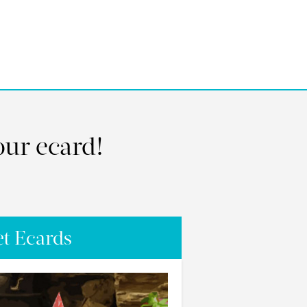
our ecard!
et Ecards