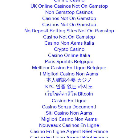
Online Casino
UK Online Casinos Not On Gamstop
Non Gamstop Casinos
Casinos Not On Gamstop
Casinos Not On Gamstop
No Deposit Betting Sites Not On Gamstop
Casino Not On Gamstop
Casino Non Aams Italia
Crypto Casino
Casino Online Italia
Paris Sportifs Belgique
Meilleur Casino En Ligne Belgique
I Migliori Casino Non Aams
本人確認不要 カジノ
KYC 인증 없는 카지노
เว็บไซต์คาสิโน Bitcoin
Casino En Ligne
Casino Senza Documenti
Siti Casino Non Aams
Migliori Casino Non Aams
Nouveaux Casinos En Ligne
Casino En Ligne Argent Réel France
Casino En Ligne Argent Réel France