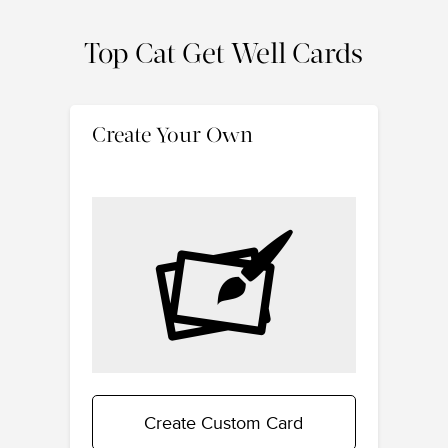
Top Cat Get Well Cards
Create Your Own
Create Custom Card