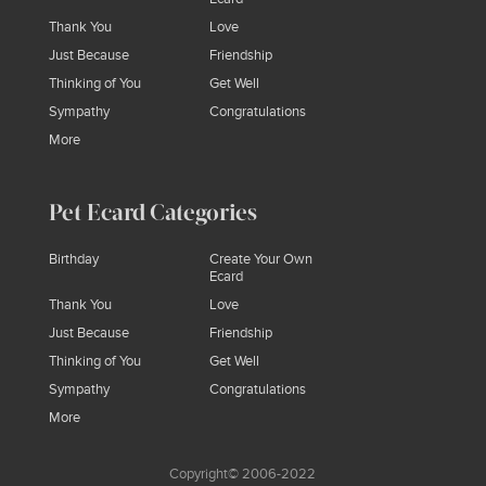
Thank You
Love
Just Because
Friendship
Thinking of You
Get Well
Sympathy
Congratulations
More
Pet Ecard Categories
Birthday
Create Your Own
Ecard
Thank You
Love
Just Because
Friendship
Thinking of You
Get Well
Sympathy
Congratulations
More
Copyright© 2006-2022