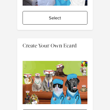
Select
Create Your Own Ecard