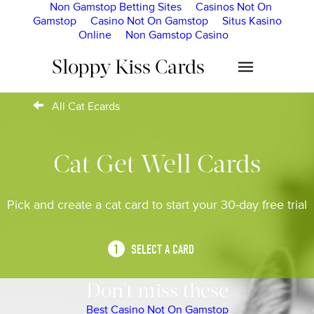
Non Gamstop Betting Sites
Casinos Not On
Gamstop
Casino Not On Gamstop
Situs Kasino
Online
Non Gamstop Casino
Sloppy Kiss Cards
All Cat Ecards
Cat Get Well Cards
Pick and create a cat card to start your 30-day free trial
1
SELECT A CARD
Don't miss these
Best Casino Not On Gamstop