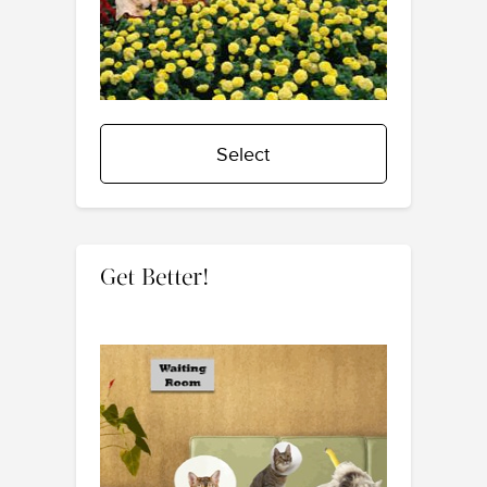
Select
Get Better!