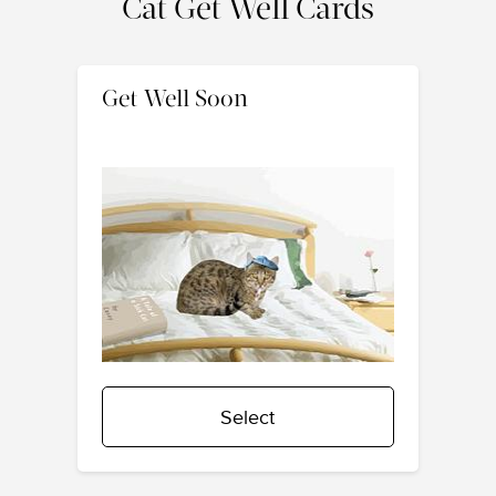
Cat Get Well Cards
Get Well Soon
Select