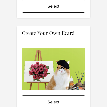
Select
Create Your Own Ecard
Select