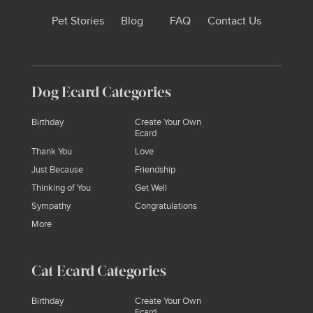
Pet Stories
Blog
FAQ
Contact Us
Dog Ecard Categories
Birthday
Create Your Own
Ecard
Thank You
Love
Just Because
Friendship
Thinking of You
Get Well
Sympathy
Congratulations
More
Cat Ecard Categories
Birthday
Create Your Own
Ecard