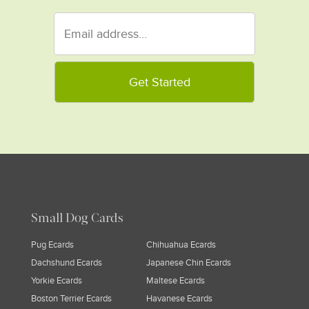
Small Dog Cards
Pug Ecards
Chihuahua Ecards
Dachshund Ecards
Japanese Chin Ecards
Yorkie Ecards
Maltese Ecards
Boston Terrier Ecards
Havanese Ecards