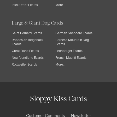
Irish Setter Ecards
More...
Large & Giant Dog Cards
Saint Bernard Ecards
German Shepherd Ecards
Rhodesian Ridgeback
Bernese Mountain Dog
Ecards
Ecards
Great Dane Ecards
Leonberger Ecards
Newfoundland Ecards
French Mastiff Ecards
Rottweiler Ecards
More...
Sloppy Kiss Cards
Customer Comments
Newsletter