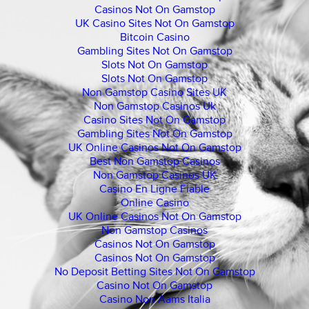
Casinos Not On Gamstop
UK Casino Sites Not On Gamstop
Bitcoin Casino
Gambling Sites Not On Gamstop
Slots Not On Gamstop
Slots Not On Gamstop
Non Gamstop Casino Sites UK
Non Gamstop Casinos Uk
Casino Sites Not On Gamstop
Gambling Sites Not On Gamstop
UK Online Casinos Not On Gamstop
Best Non Gamstop Casinos
Non Gamstop Casinos UK
Casino En Ligne Fiable
Online Casino
UK Online Casinos Not On Gamstop
Non Gamstop Casinos
Casinos Not On Gamstop
Casinos Not On Gamstop
No Deposit Betting Sites Not On Gamstop
Casino Not On Gamstop
Casino Non Aams Italia