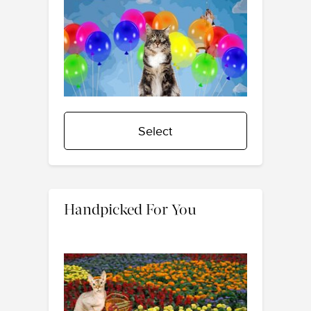
Select
Handpicked For You