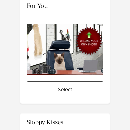
For You
Select
Sloppy Kisses