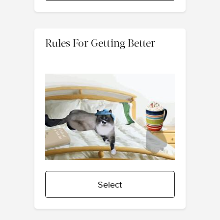
Rules For Getting Better
Select