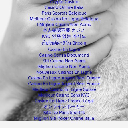
Crypto Casino
Casino Online Italia
Paris Sportifs Belgique
Meilleur Casino En Ligne Belgique
I Migliori Casino Non Aams
本人確認不要 カジノ
KYC 인증 없는 카지노
เว็บไซต์คาสิโน Bitcoin
Casino En Ligne
Casino Senza Documenti
Siti Casino Non Aams
Migliori Casino Non Aams
Nouveaux Casinos En Ligne
Casino En Ligne Argent Réel France
Casino En Ligne Argent Réel France
Meilleur Casino En Ligne Suisse
Meilleur Casino Sans KYC
Casino En Ligne France Légal
オンラインポーカー
Site De Paris Sportifs
Migliori Siti Poker Online Italia