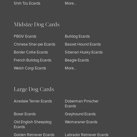
Shih Tzu Ecards
More...
Midsize Dog Cards
PBGV Ecards
Bulldog Ecards
Chinese Shar-pei Ecards
Basset Hound Ecards
Border Collie Ecards
Siberian Husky Ecards
French Bulldog Ecards
Beagle Ecards
Welsh Corgi Ecards
More...
Large Dog Cards
Airedale Terrier Ecards
Doberman Pinscher
Ecards
Boxer Ecards
Greyhound Ecards
Old English Sheepdog
Weimaraner Ecards
Ecards
Golden Retriever Ecards
Labrador Retriever Ecards