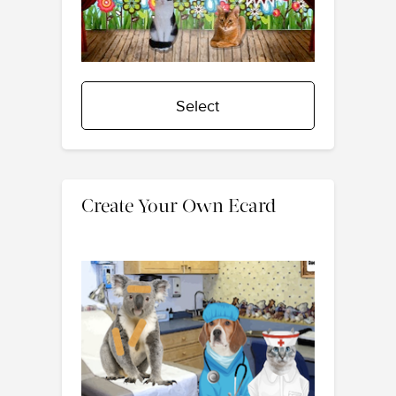
Select
Create Your Own Ecard