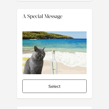
A Special Message
Select