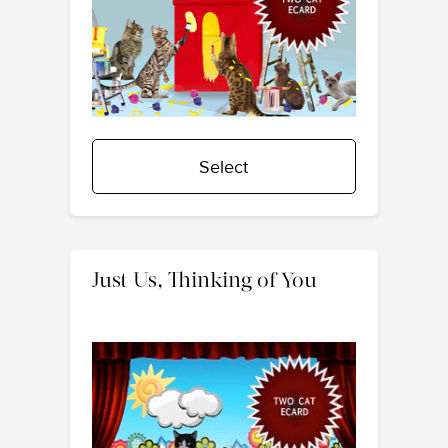
Select
Just Us, Thinking of You