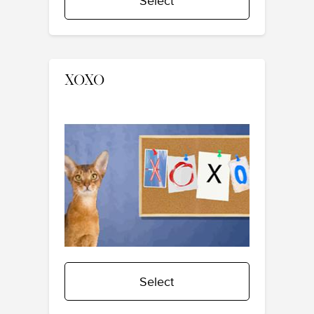
Select
XOXO
Select