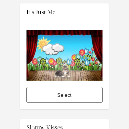
It's Just Me
Select
Sloppy Kisses