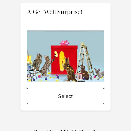
A Get Well Surprise!
Select