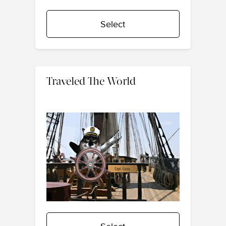
Select
Traveled The World