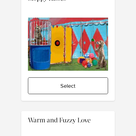
Select
Warm and Fuzzy Love