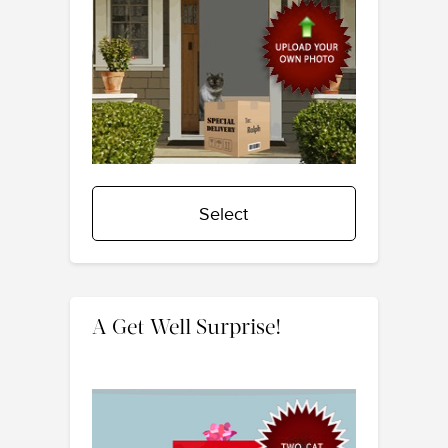
Select
A Get Well Surprise!