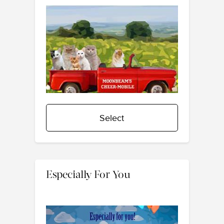
Select
Especially For You