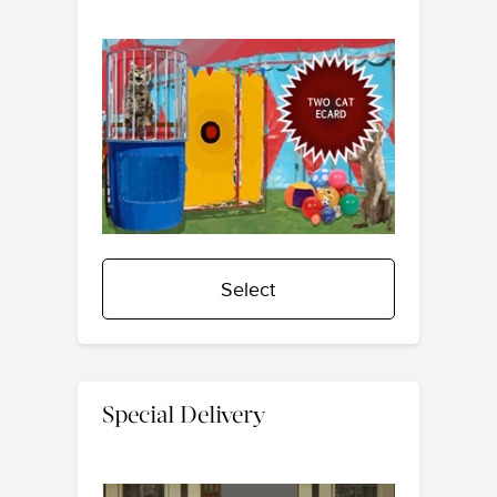
Select
Special Delivery