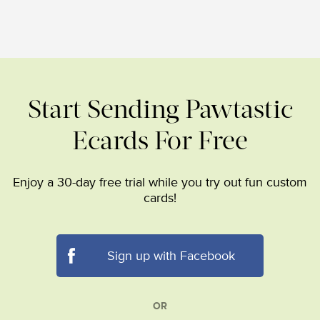
Start Sending Pawtastic
Ecards For Free
Enjoy a 30-day free trial while you try out fun custom
cards!
OR