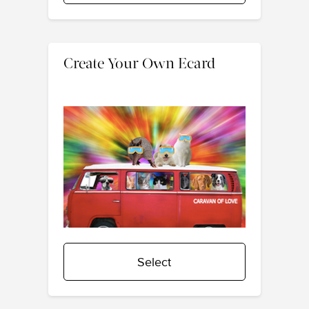
Create Your Own Ecard
Select