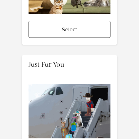
Select
Just Fur You