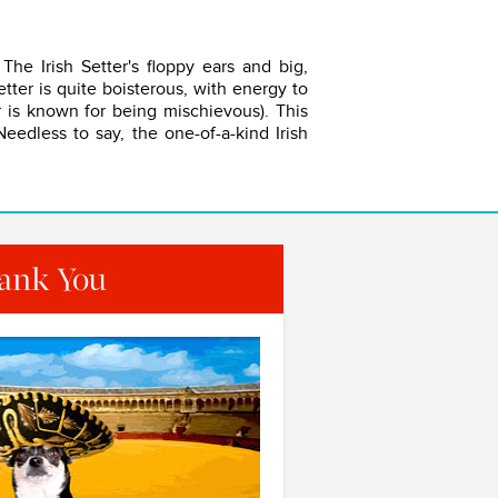
he Irish Setter's floppy ears and big,
etter is quite boisterous, with energy to
er is known for being mischievous). This
eedless to say, the one-of-a-kind Irish
ank You