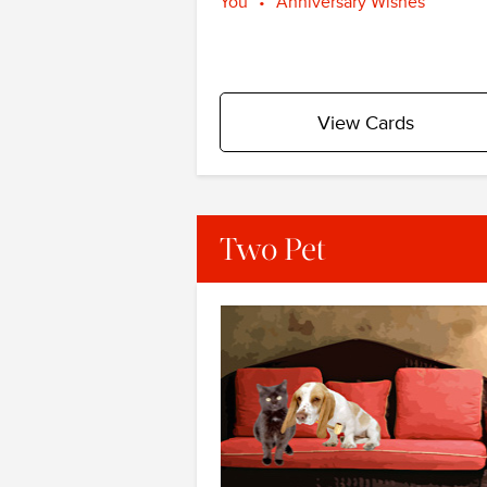
You
•
Anniversary Wishes
View Cards
Two Pet