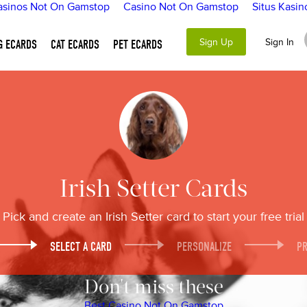
asinos Not On Gamstop
Casino Not On Gamstop
Situs Kasin
Sign Up
Sign In
G ECARDS
CAT ECARDS
PET ECARDS
Irish Setter Cards
Pick and create an Irish Setter card to start your free trial
SELECT A CARD
PERSONALIZE
PR
Don't miss these
Best Casino Not On Gamstop