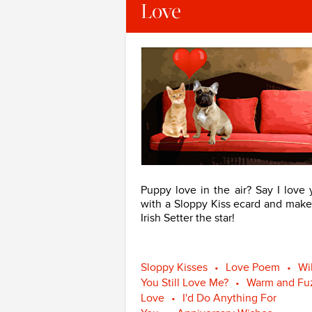
Love
Puppy love in the air? Say I love
with a Sloppy Kiss ecard and make
Irish Setter the star!
Sloppy Kisses
•
Love Poem
•
Wil
You Still Love Me?
•
Warm and Fu
Love
•
I'd Do Anything For