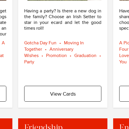
get
Having a party? Is there a new dog in
Have
ogs
the family? Choose an Irish Setter to
shar
ate
star in your ecard and let the good
choo
 an
times roll!
spec
our
A
Gotcha Day Fun
•
Moving In
A Pi
Together
•
Anniversary
Four
at
Wishes
•
Promotion
•
Graduation
•
Surprise
Love
Party
You
View Cards
Friendship
En