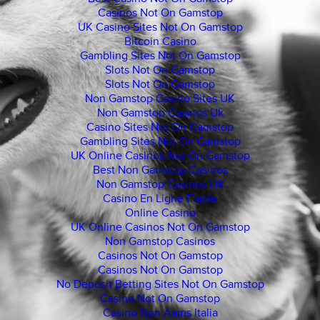
Casinos Not On Gamstop
UK Casino Sites Not On Gamstop
Bitcoin Casino
Gambling Sites Not On Gamstop
Slots Not On Gamstop
Slots Not On Gamstop
Non Gamstop Casino Sites UK
Non Gamstop Casinos Uk
Casino Sites Not On Gamstop
Gambling Sites Not On Gamstop
UK Online Casinos Not On Gamstop
Best Non Gamstop Casinos
Non Gamstop Casinos UK
Casino En Ligne Fiable
Online Casino
UK Online Casinos Not On Gamstop
Non Gamstop Casinos
Casinos Not On Gamstop
Casinos Not On Gamstop
No Deposit Betting Sites Not On Gamstop
Casino Not On Gamstop
Casino Non Aams Italia