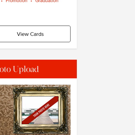
•
Promotion
•
Graduation
View Cards
oto Upload