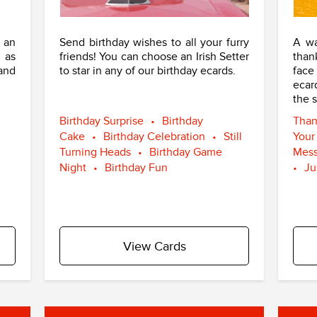
 an
Send birthday wishes to all your furry
A wa
 as
friends! You can choose an Irish Setter
than
and
to star in any of our birthday ecards.
face
ecar
the s
Birthday Surprise
•
Birthday
Than
Cake
•
Birthday Celebration
•
Still
Your
Turning Heads
•
Birthday Game
Mes
Night
•
Birthday Fun
•
Ju
View Cards