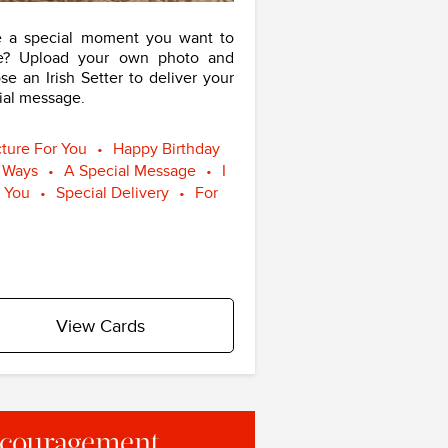
 a special moment you want to
e? Upload your own photo and
se an Irish Setter to deliver your
ial message.
cture For You
•
Happy Birthday
 Ways
•
A Special Message
•
I
 You
•
Special Delivery
•
For
View Cards
couragement