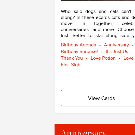
Who said dogs and cats can't 
along? In these ecards cats and d
move in together, celebr
anniversaries, and more. Choose
Irish Setter to star along side y
favorite cat!
Birthday Agenda
•
Anniversary
•
Birthday Surprise!
•
It's Just Us:
Thank You
•
Love Potion
•
Love 
First Sight
View Cards
Anniversary