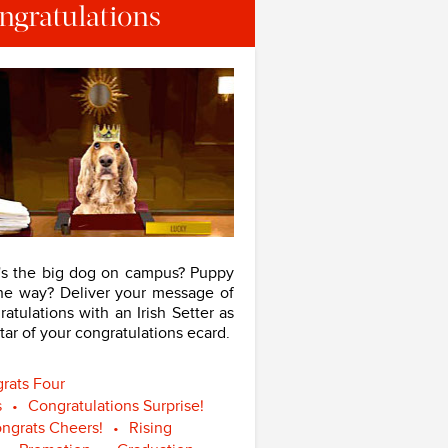
ngratulations
s the big dog on campus? Puppy
he way? Deliver your message of
ratulations with an Irish Setter as
tar of your congratulations ecard.
rats Four
s
•
Congratulations Surprise!
ngrats Cheers!
•
Rising