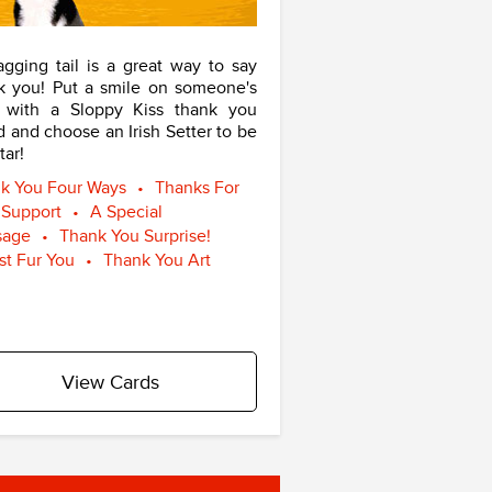
gging tail is a great way to say
k you! Put a smile on someone's
 with a Sloppy Kiss thank you
d and choose an Irish Setter to be
tar!
k You Four Ways
•
Thanks For
 Support
•
A Special
sage
•
Thank You Surprise!
st Fur You
•
Thank You Art
View Cards