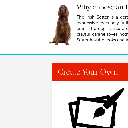
Why choose an Ir
The Irish Setter is a go
expressive eyes only furth
burn. The dog is also a c
playful canine loves not
Setter has the looks and i
Create Your Own