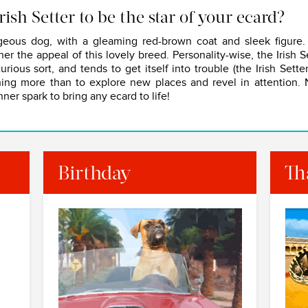
ish Setter to be the star of your ecard?
rgeous dog, with a gleaming red-brown coat and sleek figure. T
er the appeal of this lovely breed. Personality-wise, the Irish S
urious sort, and tends to get itself into trouble (the Irish Sett
hing more than to explore new places and revel in attention. N
nner spark to bring any ecard to life!
Birthday
Th