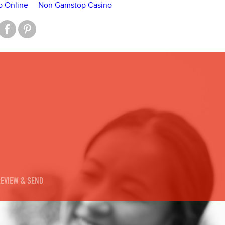
o Online
Non Gamstop Casino
EVIEW & SEND