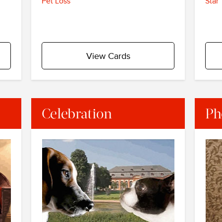
Pet Loss
Star
View Cards
Celebration
Ph