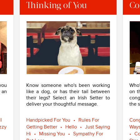
Thinking of You
Co
 you
Know someone who's been working
Who'
 an
like a dog, or has their tail between
on t
their legs? Select an Irish Setter to
cong
deliver your thoughtful message.
the s
l
Handpicked For You
•
Rules For
Cong
zzy
Getting Better
•
Hello
•
Just Saying
Way
Hi
•
Missing You
•
Sympathy For
•
Co