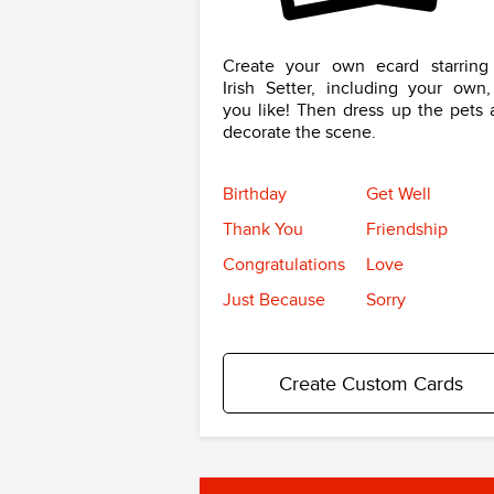
Create your own ecard starring
Irish Setter, including your own,
you like! Then dress up the pets 
decorate the scene.
Birthday
Get Well
Thank You
Friendship
Congratulations
Love
Just Because
Sorry
Create Custom Cards