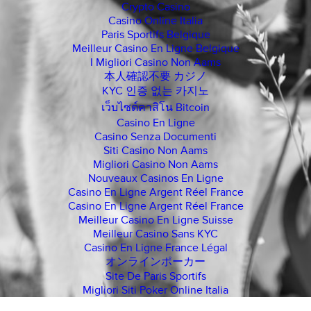
Crypto Casino
Casino Online Italia
Paris Sportifs Belgique
Meilleur Casino En Ligne Belgique
I Migliori Casino Non Aams
本人確認不要 カジノ
KYC 인증 없는 카지노
เว็บไซต์คาสิโน Bitcoin
Casino En Ligne
Casino Senza Documenti
Siti Casino Non Aams
Migliori Casino Non Aams
Nouveaux Casinos En Ligne
Casino En Ligne Argent Réel France
Casino En Ligne Argent Réel France
Meilleur Casino En Ligne Suisse
Meilleur Casino Sans KYC
Casino En Ligne France Légal
オンラインポーカー
Site De Paris Sportifs
Migliori Siti Poker Online Italia