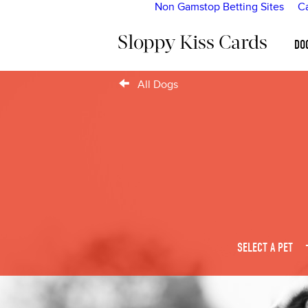
Non Gamstop Betting Sites
C
Sloppy Kiss Cards
DO
All Dogs
SELECT A PET