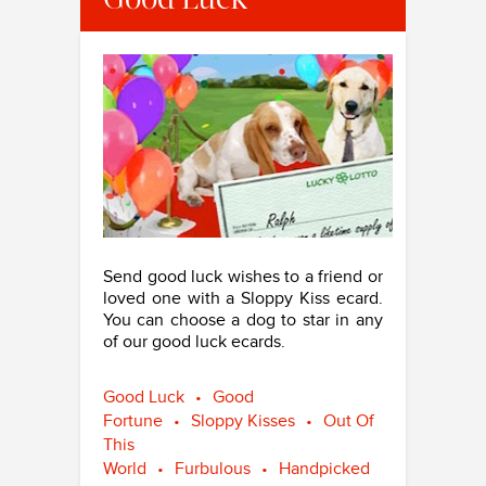
Send good luck wishes to a friend or
loved one with a Sloppy Kiss ecard.
You can choose a dog to star in any
of our good luck ecards.
Good Luck
•
Good
Fortune
•
Sloppy Kisses
•
Out Of
This
World
•
Furbulous
•
Handpicked