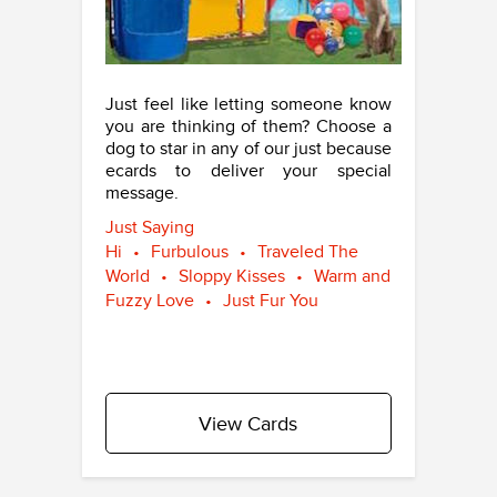
Just feel like letting someone know
you are thinking of them? Choose a
dog to star in any of our just because
ecards to deliver your special
message.
Just Saying
Hi
•
Furbulous
•
Traveled The
World
•
Sloppy Kisses
•
Warm and
Fuzzy Love
•
Just Fur You
View Cards