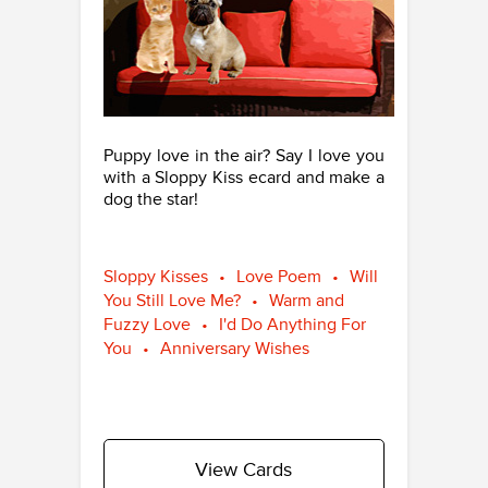
Puppy love in the air? Say I love you
with a Sloppy Kiss ecard and make a
dog the star!
Sloppy Kisses
•
Love Poem
•
Will
You Still Love Me?
•
Warm and
Fuzzy Love
•
I'd Do Anything For
You
•
Anniversary Wishes
View Cards