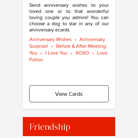
Send anniversary wishes to your
loved one or to that wonderful
loving couple you admire! You can
choose a dog to star in any of our
anniversary ecards.
Anniversary Wishes
•
Anniversary
Surprise!
•
Before & After Meeting
You
•
I Love You
•
XOXO
•
Love
Potion
View Cards
Friendship