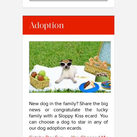
Adoption
New dog in the family? Share the big
news or congratulate the lucky
family with a Sloppy Kiss ecard. You
can choose a dog to star in any of
our dog adoption ecards.