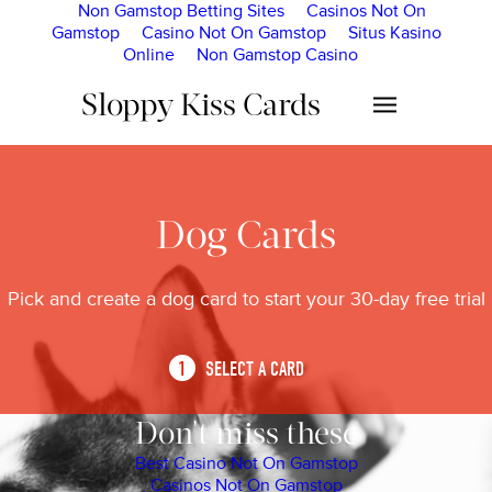
Non Gamstop Betting Sites
Casinos Not On
Gamstop
Casino Not On Gamstop
Situs Kasino
Online
Non Gamstop Casino
Sloppy Kiss Cards
Dog Cards
Pick and create a dog card to start your 30-day free trial
1
SELECT A CARD
Don't miss these
Best Casino Not On Gamstop
Casinos Not On Gamstop