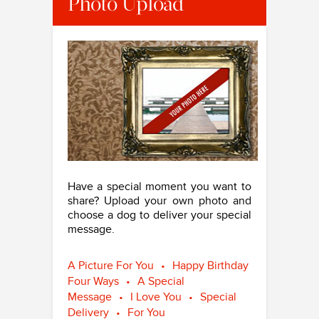
Photo Upload
Have a special moment you want to
share? Upload your own photo and
choose a dog to deliver your special
message.
A Picture For You
•
Happy Birthday
Four Ways
•
A Special
Message
•
I Love You
•
Special
Delivery
•
For You