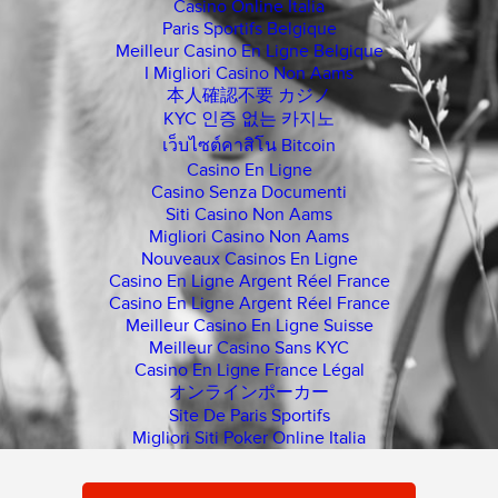
Casino Online Italia
Paris Sportifs Belgique
Meilleur Casino En Ligne Belgique
I Migliori Casino Non Aams
本人確認不要 カジノ
KYC 인증 없는 카지노
เว็บไซต์คาสิโน Bitcoin
Casino En Ligne
Casino Senza Documenti
Siti Casino Non Aams
Migliori Casino Non Aams
Nouveaux Casinos En Ligne
Casino En Ligne Argent Réel France
Casino En Ligne Argent Réel France
Meilleur Casino En Ligne Suisse
Meilleur Casino Sans KYC
Casino En Ligne France Légal
オンラインポーカー
Site De Paris Sportifs
Migliori Siti Poker Online Italia