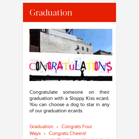
Graduation
Congratulate someone on their
graduation with a Sloppy Kiss ecard.
You can choose a dog to star in any
of our graduation ecards.
Graduation
•
Congrats Four
Ways
•
Congrats Cheers!