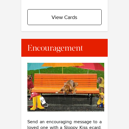
View Cards
Encouragement
Send an encouraging message to a
loved one with a Sloppy Kiss ecard.