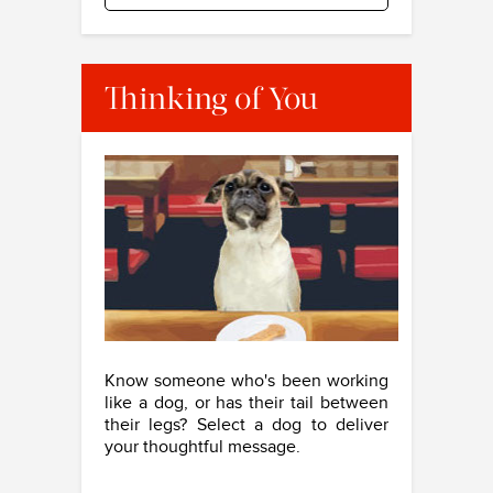
Thinking of You
Know someone who's been working
like a dog, or has their tail between
their legs? Select a dog to deliver
your thoughtful message.