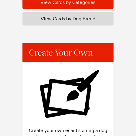
View Cards by Categories
View Cards by Dog Breed
Create Your Own
Create your own ecard starring a dog