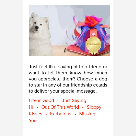
Just feel like saying hi to a friend or
want to let them know how much
you appreciate them? Choose a dog
to star in any of our friendship ecards
to deliver your special message.
Life is Good
•
Just Saying
Hi
•
Out Of This World
•
Sloppy
Kisses
•
Furbulous
•
Missing
You