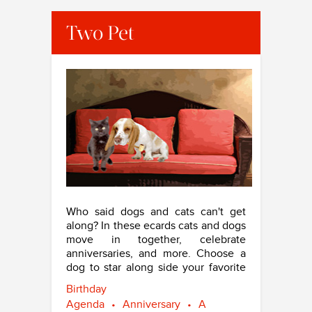
Two Pet
Who said dogs and cats can't get
along? In these ecards cats and dogs
move in together, celebrate
anniversaries, and more. Choose a
dog to star along side your favorite
cat!
Birthday
Agenda
•
Anniversary
•
A