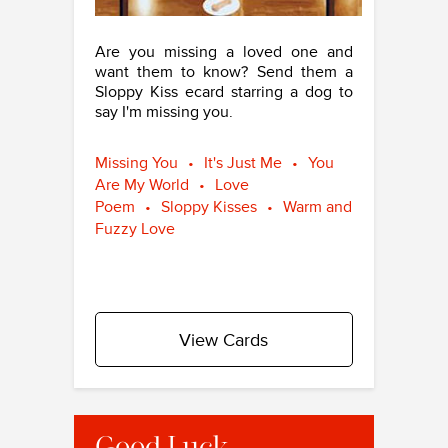
Are you missing a loved one and
want them to know? Send them a
Sloppy Kiss ecard starring a dog to
say I'm missing you.
Missing You
•
It's Just Me
•
You
Are My World
•
Love
Poem
•
Sloppy Kisses
•
Warm and
Fuzzy Love
View Cards
Good Luck