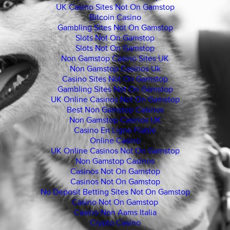
UK Casino Sites Not On Gamstop
Bitcoin Casino
Gambling Sites Not On Gamstop
Slots Not On Gamstop
Slots Not On Gamstop
Non Gamstop Casino Sites UK
Non Gamstop Casinos Uk
Casino Sites Not On Gamstop
Gambling Sites Not On Gamstop
UK Online Casinos Not On Gamstop
Best Non Gamstop Casinos
Non Gamstop Casinos UK
Casino En Ligne Fiable
Online Casino
UK Online Casinos Not On Gamstop
Non Gamstop Casinos
Casinos Not On Gamstop
Casinos Not On Gamstop
No Deposit Betting Sites Not On Gamstop
Casino Not On Gamstop
Casino Non Aams Italia
Crypto Casino