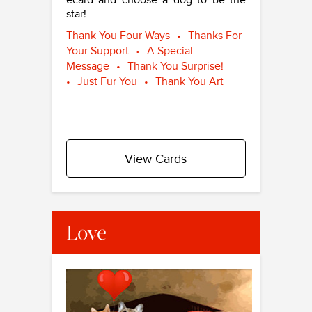
ecard and choose a dog to be the
star!
Thank You Four Ways
•
Thanks For
Your Support
•
A Special
Message
•
Thank You Surprise!
•
Just Fur You
•
Thank You Art
View Cards
Love