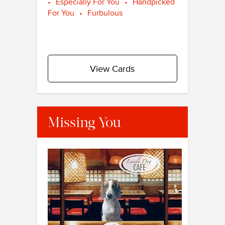
•
Especially For You
•
Handpicked
For You
•
Furbulous
View Cards
Missing You