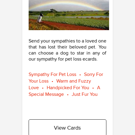
Send your sympathies to a loved one
that has lost their beloved pet. You
can choose a dog to star in any of
our sympathy for pet loss ecards.
Sympathy For Pet Loss
•
Sorry For
Your Loss
•
Warm and Fuzzy
Love
•
Handpicked For You
•
A
Special Message
•
Just Fur You
View Cards