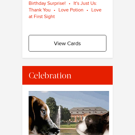
Birthday Surprise!
•
It's Just Us:
Thank You
•
Love Potion
•
Love
at First Sight
View Cards
Celebration