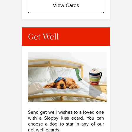
View Cards
Get Well
Send get well wishes to a loved one
with a Sloppy Kiss ecard. You can
choose a dog to star in any of our
get well ecards.