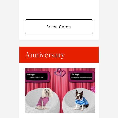
View Cards
Anniversary