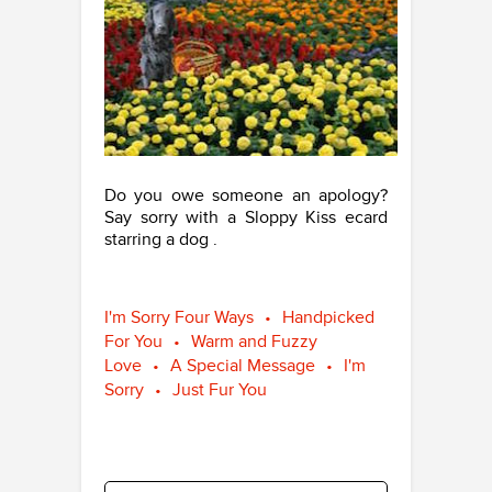
Do you owe someone an apology?
Say sorry with a Sloppy Kiss ecard
starring a dog .
I'm Sorry Four Ways
•
Handpicked
For You
•
Warm and Fuzzy
Love
•
A Special Message
•
I'm
Sorry
•
Just Fur You