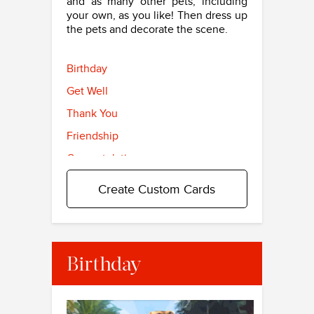
and as many other pets, including
your own, as you like! Then dress up
the pets and decorate the scene.
Birthday
Get Well
Thank You
Friendship
Congratulations
Love
Create Custom Cards
Just Because
Sorry
Birthday