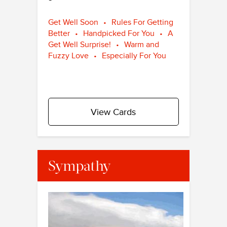
Get Well Soon
•
Rules For Getting
Better
•
Handpicked For You
•
A
Get Well Surprise!
•
Warm and
Fuzzy Love
•
Especially For You
View Cards
Sympathy