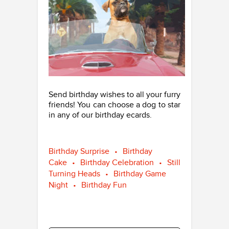
Send birthday wishes to all your furry
friends! You can choose a dog to star
in any of our birthday ecards.
Birthday Surprise
•
Birthday
Cake
•
Birthday Celebration
•
Still
Turning Heads
•
Birthday Game
Night
•
Birthday Fun