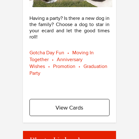
Having a party? Is there a new dog in
the family? Choose a dog to star in
your ecard and let the good times
roll!
Gotcha Day Fun
•
Moving In
Together
•
Anniversary
Wishes
•
Promotion
•
Graduation
•
Surprise
Party
View Cards