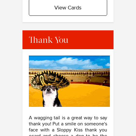
View Cards
Thank You
A wagging tail is a great way to say
thank you! Put a smile on someone's
face with a Sloppy Kiss thank you