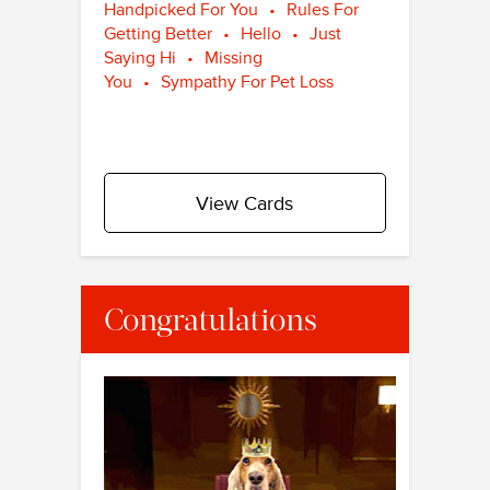
Handpicked For You
•
Rules For
Getting Better
•
Hello
•
Just
Saying Hi
•
Missing
You
•
Sympathy For Pet Loss
View Cards
Congratulations