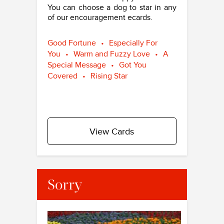
You can choose a dog to star in any
of our encouragement ecards.
Good Fortune
•
Especially For
You
•
Warm and Fuzzy Love
•
A
Special Message
•
Got You
Covered
•
Rising Star
View Cards
Sorry