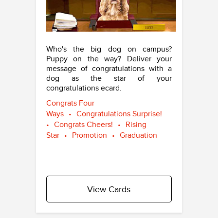
Who's the big dog on campus?
Puppy on the way? Deliver your
message of congratulations with a
dog as the star of your
congratulations ecard.
Congrats Four
Ways
•
Congratulations Surprise!
•
Congrats Cheers!
•
Rising
Star
•
Promotion
•
Graduation
View Cards