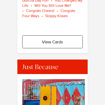
Gotcha Day Fun
•
You Changed My
Life
•
Will You Still Love Me?
•
Congrats Cheers!
•
Congrats
Four Ways
•
Sloppy Kisses
View Cards
Just Because