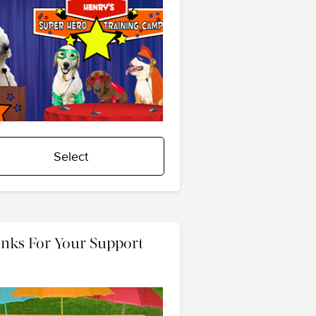
Select
nks For Your Support