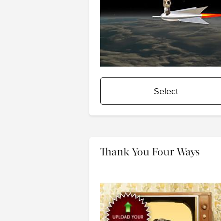
Select
Thank You Four Ways