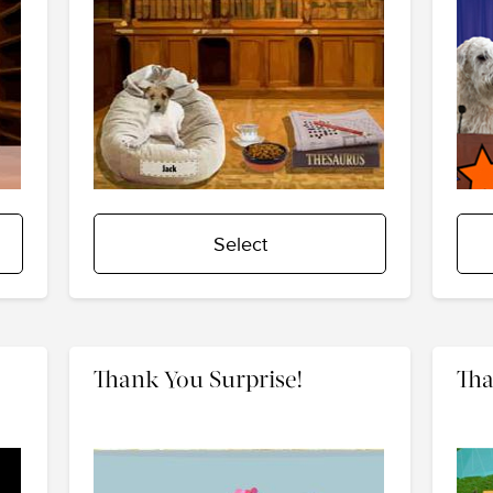
Select
Thank You Surprise!
Tha