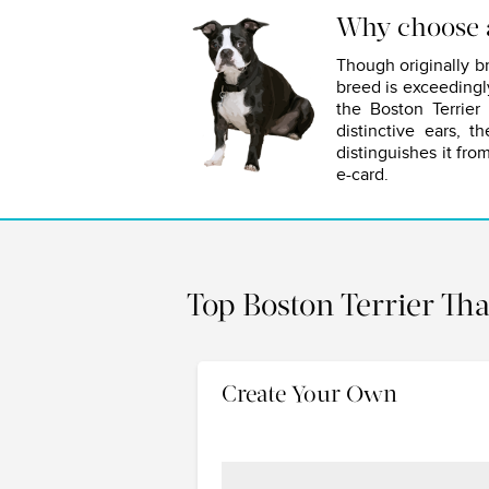
Why choose a 
Though originally b
breed is exceedingly
the Boston Terrier
distinctive ears, 
distinguishes it fro
e-card.
Top Boston Terrier Th
Create Your Own