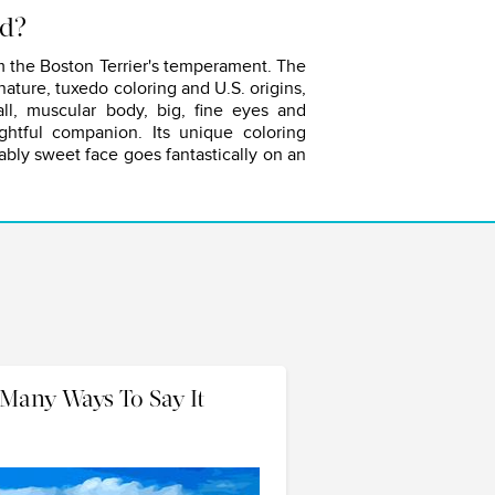
rd?
om the Boston Terrier's temperament. The
ature, tuxedo coloring and U.S. origins,
ll, muscular body, big, fine eyes and
ghtful companion. Its unique coloring
nably sweet face goes fantastically on an
 Many Ways To Say It