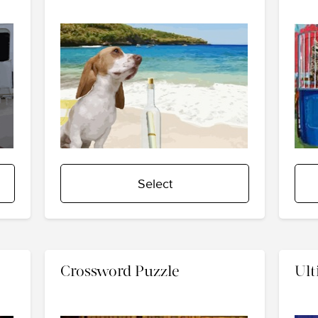
Select
Crossword Puzzle
Ult