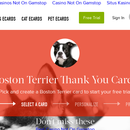
asinos Not On Gamstop
Casino Not On Gamstop
Situs Kasin
Free Trial
Sign In
G ECARDS
CAT ECARDS
PET ECARDS
oston Terrier Thank You Car
Pick and create a Boston Terrier card to start your free tria
SELECT A CARD
PERSONALIZE
PR
Don't miss these
Best Casino Not On Gamstop