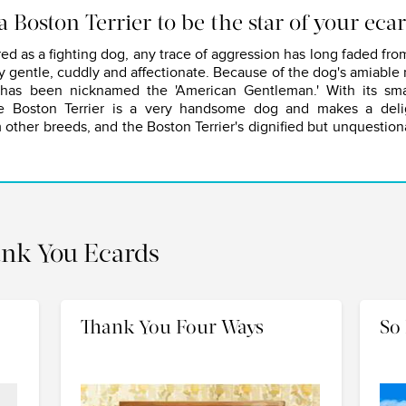
Boston Terrier to be the star of your eca
red as a fighting dog, any trace of aggression has long faded fr
 gentle, cuddly and affectionate. Because of the dog's amiable n
 has been nicknamed the 'American Gentleman.' With its sma
the Boston Terrier is a very handsome dog and makes a deli
m other breeds, and the Boston Terrier's dignified but unquestio
ank You Ecards
Thank You Four Ways
So