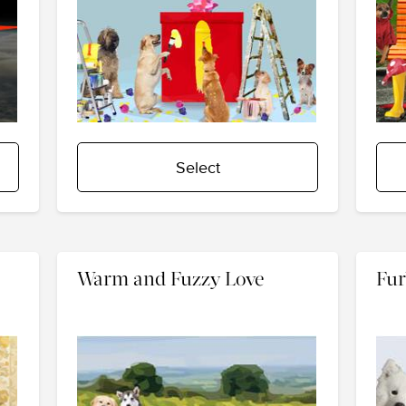
Select
Warm and Fuzzy Love
Fur