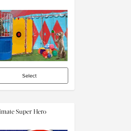
Select
imate Super Hero