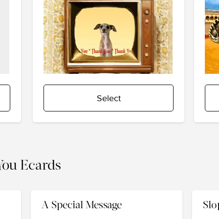
Select
You Ecards
A Special Message
Slo