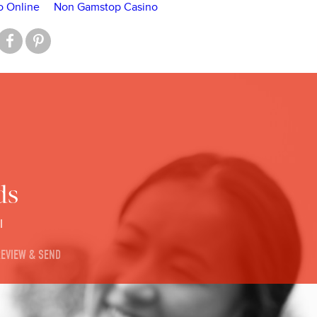
o Online
Non Gamstop Casino
ds
l
EVIEW & SEND