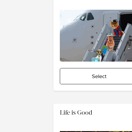
Select
Life is Good