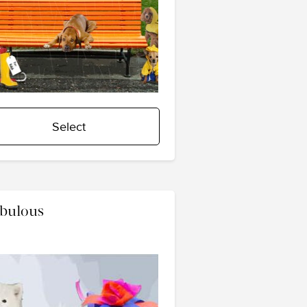
Select
bulous