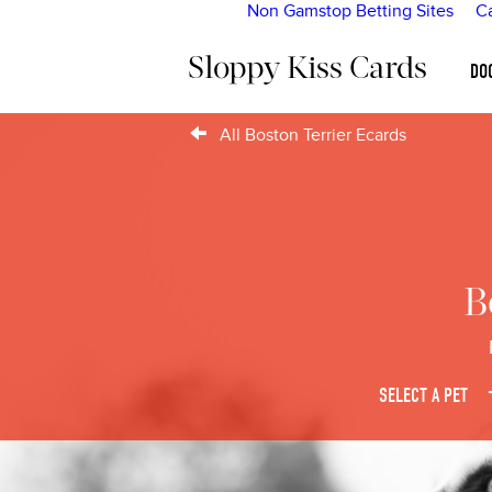
Non Gamstop Betting Sites
C
Sloppy Kiss Cards
DO
All Boston Terrier Ecards
B
SELECT A PET