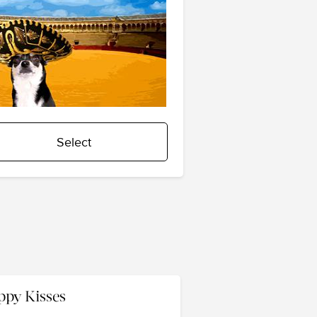
Select
ppy Kisses