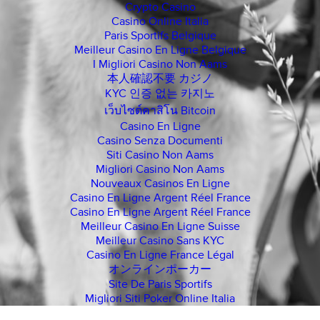
Crypto Casino
Casino Online Italia
Paris Sportifs Belgique
Meilleur Casino En Ligne Belgique
I Migliori Casino Non Aams
本人確認不要 カジノ
KYC 인증 없는 카지노
เว็บไซต์คาสิโน Bitcoin
Casino En Ligne
Casino Senza Documenti
Siti Casino Non Aams
Migliori Casino Non Aams
Nouveaux Casinos En Ligne
Casino En Ligne Argent Réel France
Casino En Ligne Argent Réel France
Meilleur Casino En Ligne Suisse
Meilleur Casino Sans KYC
Casino En Ligne France Légal
オンラインポーカー
Site De Paris Sportifs
Migliori Siti Poker Online Italia