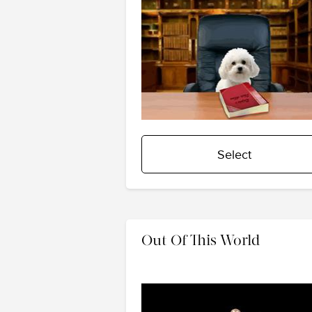
Select
Out Of This World