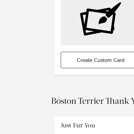
Create Custom Card
Boston Terrier Thank 
Just Fur You