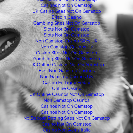
Casinos Not On Gamstop
UK Casino Sites Not On Gamstop
Bitcoin Casino
Gambling Sites Not On Gamstop
Slots Not On Gamstop
Slots Not On Gamstop
Non Gamstop Casino Sites UK
Non Gamstop Casinos Uk
Casino Sites Not On Gamstop
Gambling Sites Not On Gamstop
UK Online Casinos Not On Gamstop
Best Non Gamstop Casinos
Non Gamstop Casinos UK
Casino En Ligne Fiable
Online Casino
UK Online Casinos Not On Gamstop
Non Gamstop Casinos
Casinos Not On Gamstop
Casinos Not On Gamstop
No Deposit Betting Sites Not On Gamstop
Casino Not On Gamstop
Casino Non Aams Italia