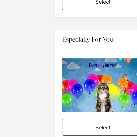
Select
Especially For You
Select