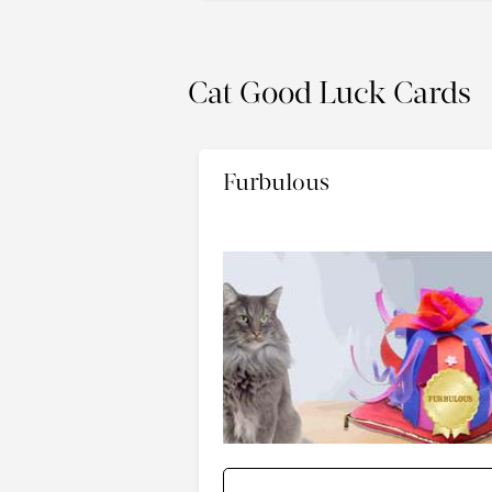
Cat Good Luck Cards
Furbulous