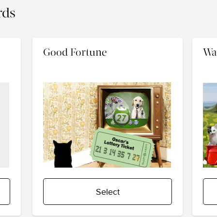
rds
Good Fortune
Wa
Select