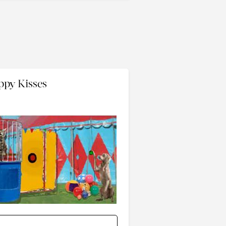
ppy Kisses