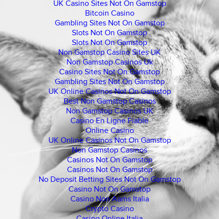
UK Casino Sites Not On Gamstop
Bitcoin Casino
Gambling Sites Not On Gamstop
Slots Not On Gamstop
Slots Not On Gamstop
Non Gamstop Casino Sites UK
Non Gamstop Casinos Uk
Casino Sites Not On Gamstop
Gambling Sites Not On Gamstop
UK Online Casinos Not On Gamstop
Best Non Gamstop Casinos
Non Gamstop Casinos UK
Casino En Ligne Fiable
Online Casino
UK Online Casinos Not On Gamstop
Non Gamstop Casinos
Casinos Not On Gamstop
Casinos Not On Gamstop
No Deposit Betting Sites Not On Gamstop
Casino Not On Gamstop
Casino Non Aams Italia
Crypto Casino
Casino Online Italia