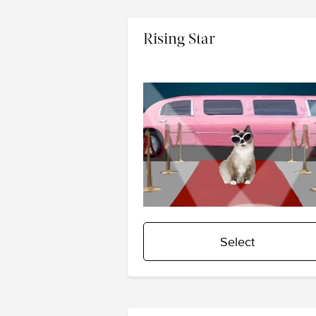
Rising Star
Select