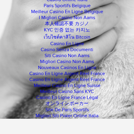
Paris Sportifs Belgique
Meilleur Casino En Ligne Belgique
I Migliori Casino Non Aams
本人確認不要 カジノ
KYC 인증 없는 카지노
เว็บไซต์คาสิโน Bitcoin
Casino En Ligne
Casino Senza Documenti
Siti Casino Non Aams
Migliori Casino Non Aams
Nouveaux Casinos En Ligne
Casino En Ligne Argent Réel France
Casino En Ligne Argent Réel France
Meilleur Casino En Ligne Suisse
Meilleur Casino Sans KYC
Casino En Ligne France Légal
オンラインポーカー
Site De Paris Sportifs
Migliori Siti Poker Online Italia