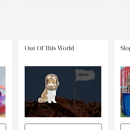
Out Of This World
Slo