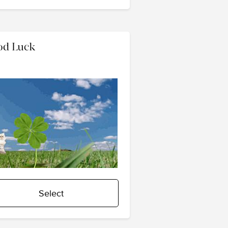
od Luck
Select