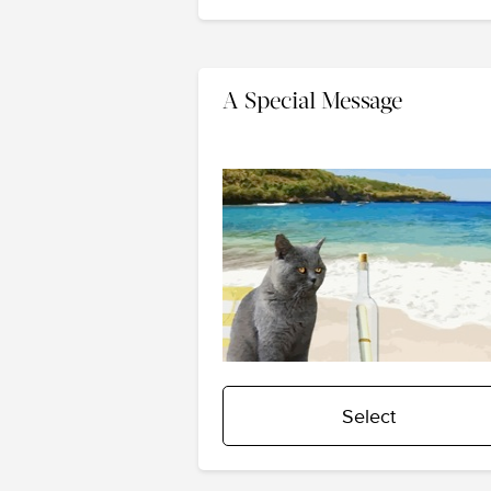
A Special Message
Select