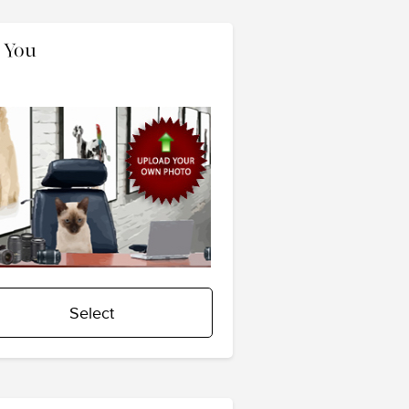
 You
Select