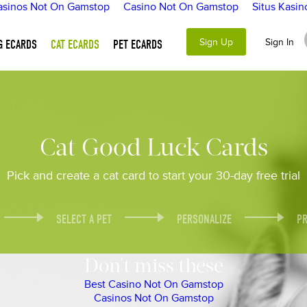
asinos Not On Gamstop
Casino Not On Gamstop
Situs Kasin
Sign Up
Sign In
G ECARDS
CAT ECARDS
PET ECARDS
Cat Good Luck Cards
Pick and create a cat card to start your 30-day free trial
SELECT A PET
PERSONALIZE
PR
Don't miss these
Best Casino Not On Gamstop
Casinos Not On Gamstop