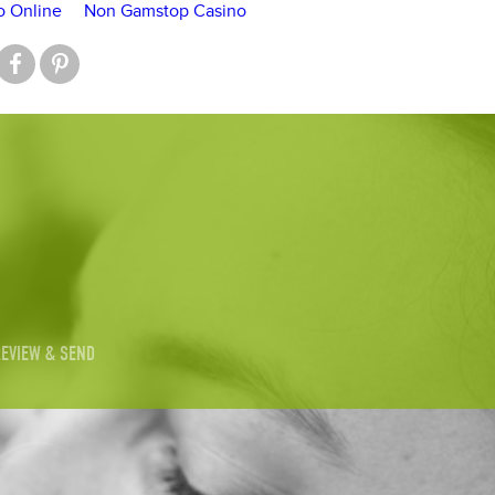
o Online
Non Gamstop Casino
EVIEW & SEND