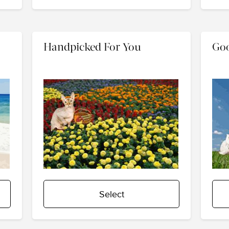
Handpicked For You
Go
Select