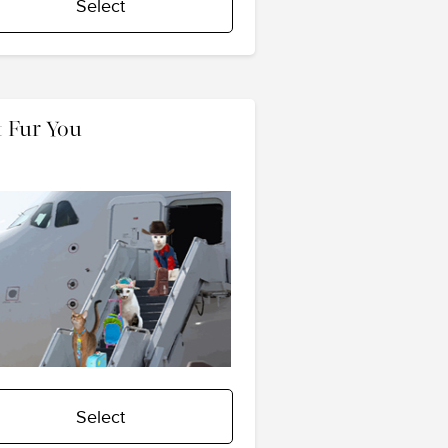
Select
t Fur You
Select