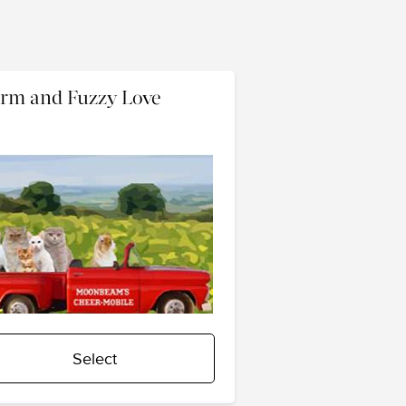
rm and Fuzzy Love
Select