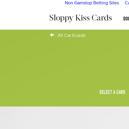
Non Gamstop Betting Sites
C
Sloppy Kiss Cards
DO
All Cat Ecards
SELECT A CARD