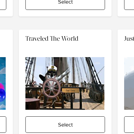
Select
Traveled The World
Jus
Select