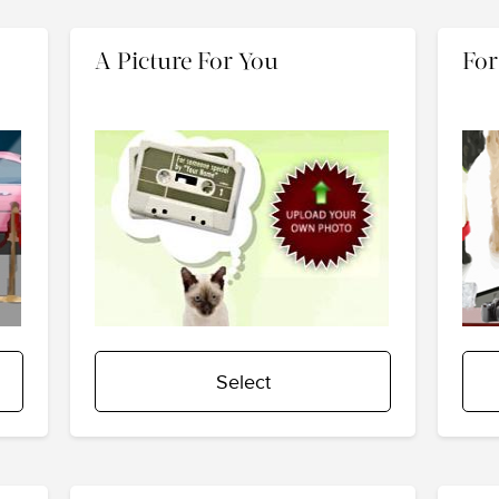
A Picture For You
For
Select