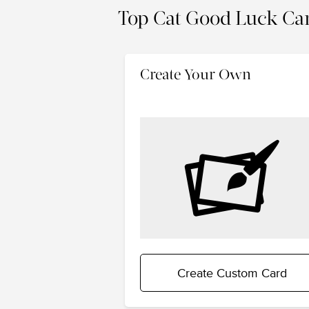
Top Cat Good Luck Ca
Create Your Own
Create Custom Card