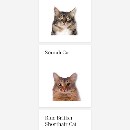
Somali Cat
Blue British
Shorthair Cat