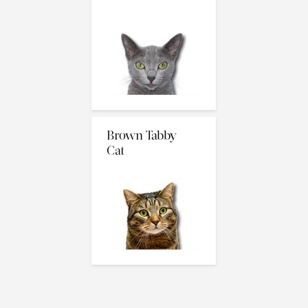
Brown Tabby
Cat