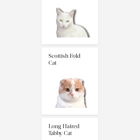
Scottish Fold
Cat
Long Haired
Tabby Cat