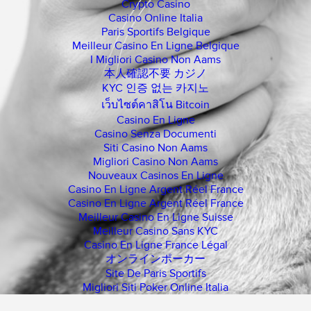
Crypto Casino
Casino Online Italia
Paris Sportifs Belgique
Meilleur Casino En Ligne Belgique
I Migliori Casino Non Aams
本人確認不要 カジノ
KYC 인증 없는 카지노
เว็บไซต์คาสิโน Bitcoin
Casino En Ligne
Casino Senza Documenti
Siti Casino Non Aams
Migliori Casino Non Aams
Nouveaux Casinos En Ligne
Casino En Ligne Argent Réel France
Casino En Ligne Argent Réel France
Meilleur Casino En Ligne Suisse
Meilleur Casino Sans KYC
Casino En Ligne France Légal
オンラインポーカー
Site De Paris Sportifs
Migliori Siti Poker Online Italia