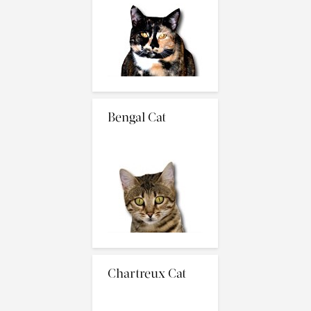
Bengal Cat
Chartreux Cat