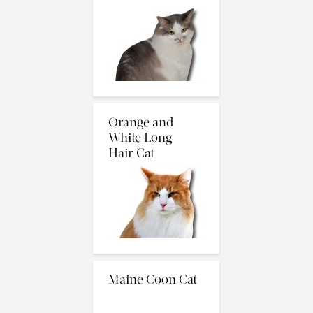
Orange and
White Long
Hair Cat
Maine Coon Cat