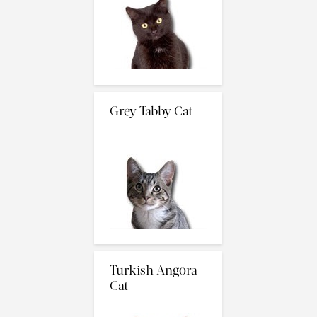
Grey Tabby Cat
Turkish Angora
Cat