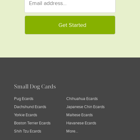
Small Dog Cards
Pug Ecards
Chihuahua Ecards
Dachshund Ecards
Japanese Chin Ecards
Yorkie Ecards
Maltese Ecards
Boston Terrier Ecards
Havanese Ecards
Shih Tzu Ecards
More...