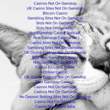
Casinos Not On Gamstop
UK Casino Sites Not On Gamstop
Bitcoin Casino
Gambling Sites Not On Gamstop
Slots Not On Gamstop
Slots Not On Gamstop
Non Gamstop Casino Sites UK
Non Gamstop Casinos Uk
Casino Sites Not On Gamstop
Gambling Sites Not On Gamstop
UK Online Casinos Not On Gamstop
Best Non Gamstop Casinos
Non Gamstop Casinos UK
Casino En Ligne Fiable
Online Casino
UK Online Casinos Not On Gamstop
Non Gamstop Casinos
Casinos Not On Gamstop
Casinos Not On Gamstop
No Deposit Betting Sites Not On Gamstop
Casino Not On Gamstop
Casino Non Aams Italia