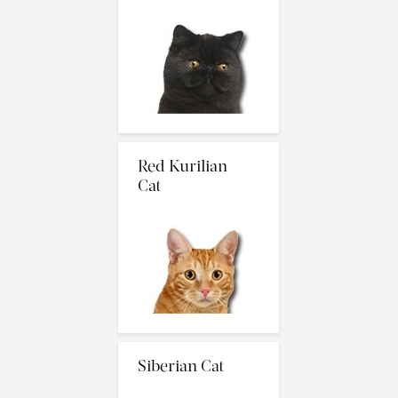
Red Kurilian
Cat
Siberian Cat