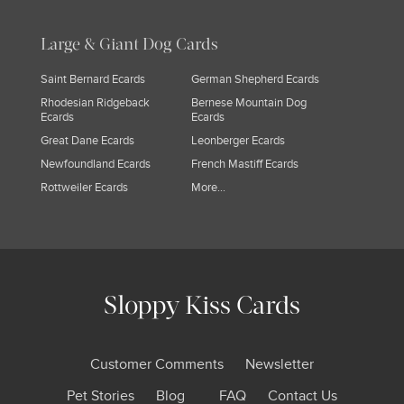
Large & Giant Dog Cards
Saint Bernard Ecards
German Shepherd Ecards
Rhodesian Ridgeback
Bernese Mountain Dog
Ecards
Ecards
Great Dane Ecards
Leonberger Ecards
Newfoundland Ecards
French Mastiff Ecards
Rottweiler Ecards
More...
Sloppy Kiss Cards
Customer Comments
Newsletter
Pet Stories
Blog
FAQ
Contact Us