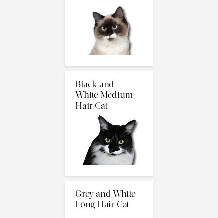
Black and
White Medium
Hair Cat
Grey and White
Long Hair Cat