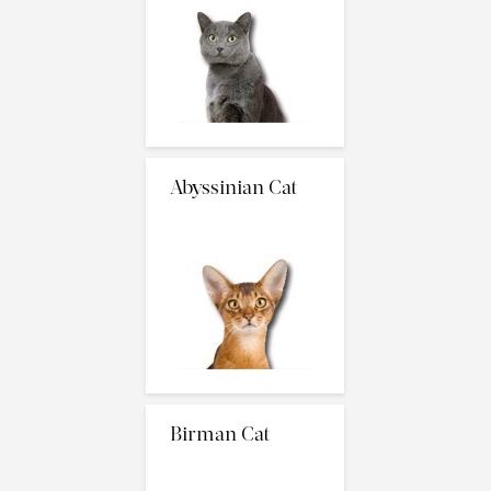
Abyssinian Cat
Birman Cat