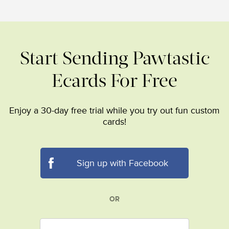
Start Sending Pawtastic
Ecards For Free
Enjoy a 30-day free trial while you try out fun custom
cards!
OR