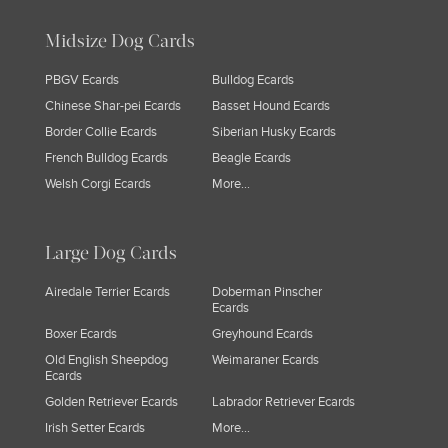
Midsize Dog Cards
PBGV Ecards
Bulldog Ecards
Chinese Shar-pei Ecards
Basset Hound Ecards
Border Collie Ecards
Siberian Husky Ecards
French Bulldog Ecards
Beagle Ecards
Welsh Corgi Ecards
More...
Large Dog Cards
Airedale Terrier Ecards
Doberman Pinscher
Ecards
Boxer Ecards
Greyhound Ecards
Old English Sheepdog
Weimaraner Ecards
Ecards
Golden Retriever Ecards
Labrador Retriever Ecards
Irish Setter Ecards
More...