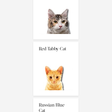
Red Tabby Cat
Russian Blue
Cat