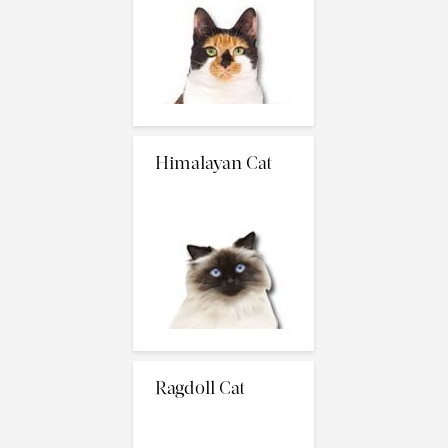
Himalayan Cat
Ragdoll Cat