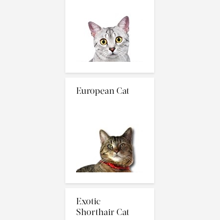
European Cat
Exotic
Shorthair Cat