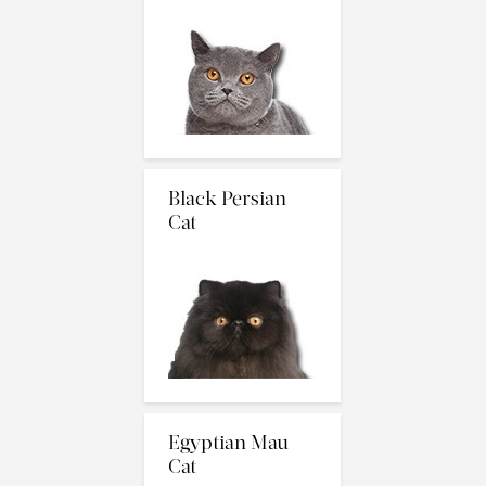
Black Persian
Cat
Egyptian Mau
Cat