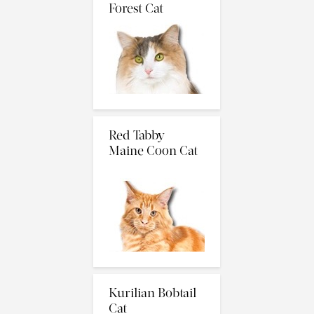
Forest Cat
Red Tabby
Maine Coon Cat
Kurilian Bobtail
Cat