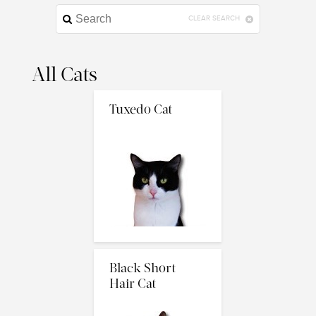
CLEAR SEARCH
All Cats
Tuxedo Cat
Black Short
Hair Cat