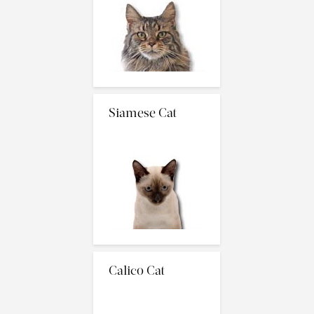
Siamese Cat
Calico Cat