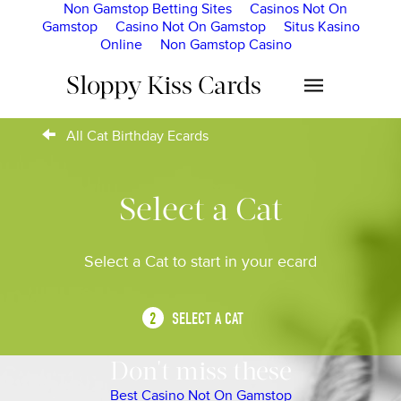
Non Gamstop Betting Sites
Casinos Not On
Gamstop
Casino Not On Gamstop
Situs Kasino
Online
Non Gamstop Casino
Sloppy Kiss Cards
All Cat Birthday Ecards
Select a Cat
Select a Cat to start in your ecard
2
SELECT A CAT
Don't miss these
Best Casino Not On Gamstop