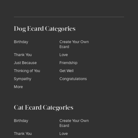
Dog Ecard Categories
Birthday
Create Your Own
Ecard
Thank You
Love
Just Because
Friendship
Thinking of You
Get Well
Sympathy
Congratulations
More
Cat Ecard Categories
Birthday
Create Your Own
Ecard
Thank You
Love