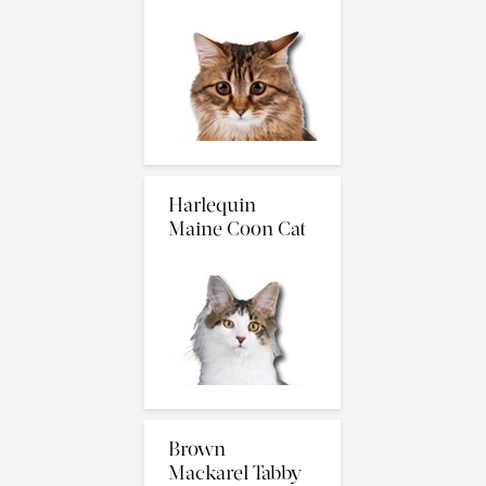
Harlequin
Maine Coon Cat
Brown
Mackarel Tabby