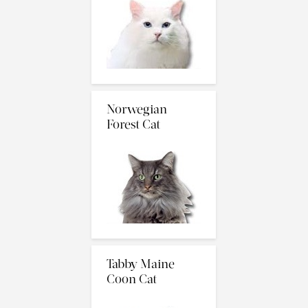
Norwegian
Forest Cat
Tabby Maine
Coon Cat