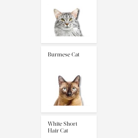
Burmese Cat
White Short
Hair Cat