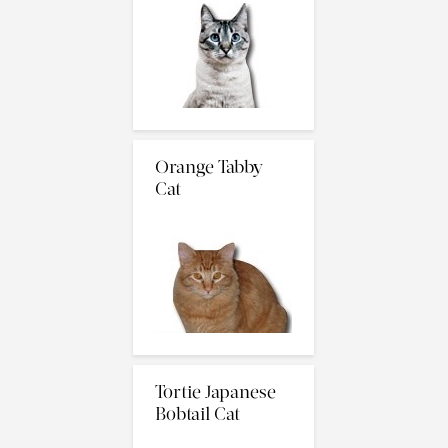
Orange Tabby
Cat
Tortie Japanese
Bobtail Cat