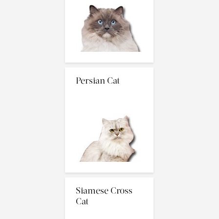
Persian Cat
Siamese Cross
Cat