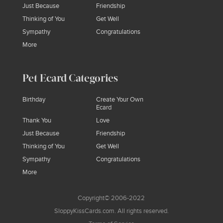
Just Because
Friendship
Thinking of You
Get Well
Sympathy
Congratulations
More
Pet Ecard Categories
Birthday
Create Your Own
Ecard
Thank You
Love
Just Because
Friendship
Thinking of You
Get Well
Sympathy
Congratulations
More
Copyright© 2006-2022
SloppyKissCards.com. All rights reserved.