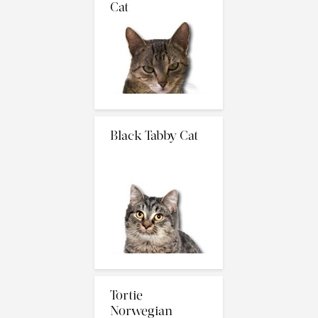
Cat
Black Tabby Cat
Tortie
Norwegian