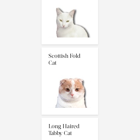
Scottish Fold
Cat
Long Haired
Tabby Cat