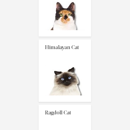
Himalayan Cat
Ragdoll Cat