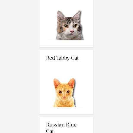
Red Tabby Cat
Russian Blue
Cat