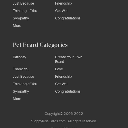
Just Because
Friendship
Thinking of You
Get Well
Sympathy
Congratulations
More
Pet Ecard Categories
Birthday
Create Your Own
Ecard
Thank You
Love
Just Because
Friendship
Thinking of You
Get Well
Sympathy
Congratulations
More
Copyright© 2006-2022
SloppyKissCards.com. All rights reserved.