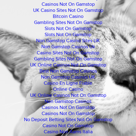
Casinos Not On Gamstop
UK Casino Sites Not On Gamstop
Bitcoin Casino
Gambling Sites Not On Gamstop
Slots Not On Gamstop
Slots Not On Gamstop
Non Gamstop Casino Sites UK
Non Gamstop Casinos Uk
Casino Sites Not On Gamstop
Gambling Sites Not On Gamstop
UK Online Casinos Not On Gamstop
Best Non Gamstop Casinos
Non Gamstop Casinos UK
Casino En Ligne Fiable
Online Casino
UK Online Casinos Not On Gamstop
Non Gamstop Casinos
Casinos Not On Gamstop
Casinos Not On Gamstop
No Deposit Betting Sites Not On Gamstop
Casino Not On Gamstop
Casino Non Aams Italia