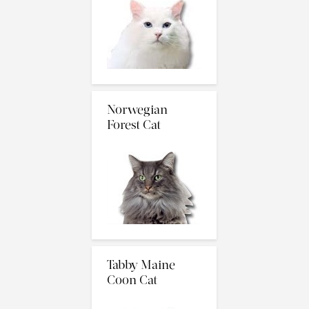
Norwegian
Forest Cat
Tabby Maine
Coon Cat