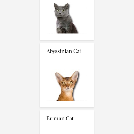
Abyssinian Cat
Birman Cat