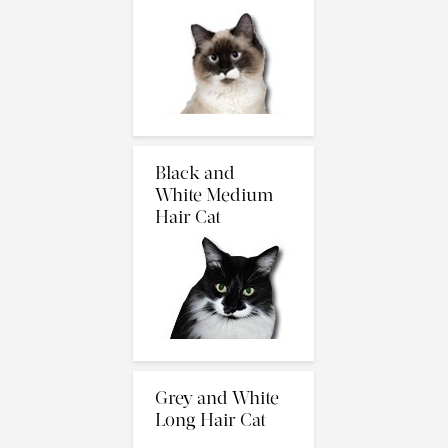
Black and
White Medium
Hair Cat
Grey and White
Long Hair Cat