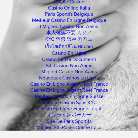
Crypto Casino
Casino Online Italia
Paris Sportifs Belgique
Meilleur Casino En Ligne Belgique
I Migliori Casino Non Aams
本人確認不要 カジノ
KYC 인증 없는 카지노
เว็บไซต์คาสิโน Bitcoin
Casino En Ligne
Casino Senza Documenti
Siti Casino Non Aams
Migliori Casino Non Aams
Nouveaux Casinos En Ligne
Casino En Ligne Argent Réel France
Casino En Ligne Argent Réel France
Meilleur Casino En Ligne Suisse
Meilleur Casino Sans KYC
Casino En Ligne France Légal
オンラインポーカー
Site De Paris Sportifs
Migliori Siti Poker Online Italia