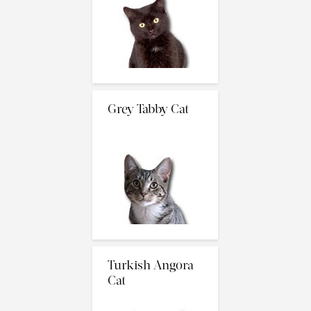
Grey Tabby Cat
Turkish Angora
Cat