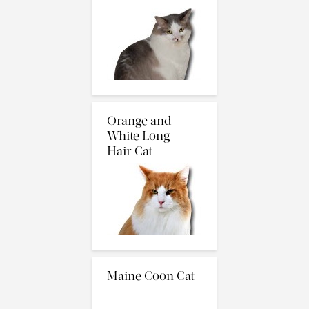
Orange and
White Long
Hair Cat
Maine Coon Cat