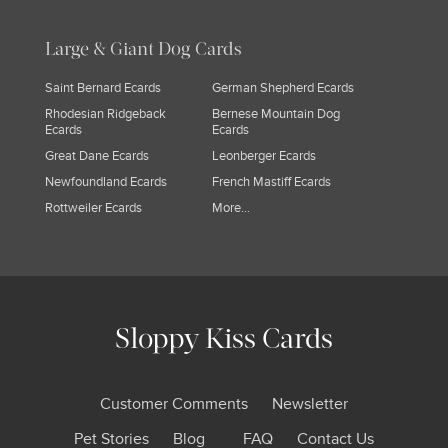
Large & Giant Dog Cards
Saint Bernard Ecards
German Shepherd Ecards
Rhodesian Ridgeback
Bernese Mountain Dog
Ecards
Ecards
Great Dane Ecards
Leonberger Ecards
Newfoundland Ecards
French Mastiff Ecards
Rottweiler Ecards
More...
Sloppy Kiss Cards
Customer Comments
Newsletter
Pet Stories
Blog
FAQ
Contact Us