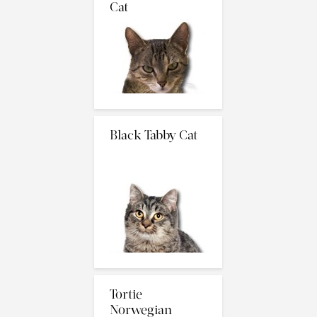
Cat
Black Tabby Cat
Tortie
Norwegian