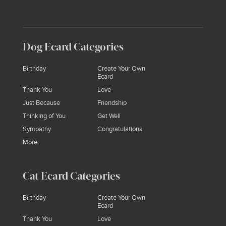
Dog Ecard Categories
Birthday
Create Your Own
Ecard
Thank You
Love
Just Because
Friendship
Thinking of You
Get Well
Sympathy
Congratulations
More
Cat Ecard Categories
Birthday
Create Your Own
Ecard
Thank You
Love