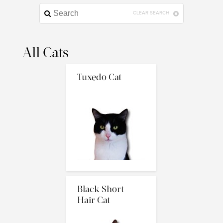
CLEAR SEARCH
All Cats
Tuxedo Cat
Black Short
Hair Cat