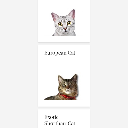
European Cat
Exotic
Shorthair Cat