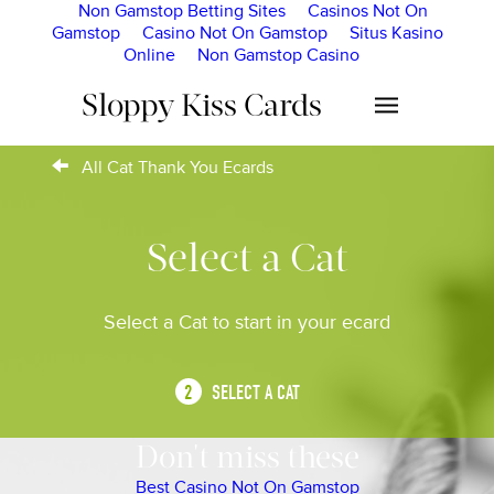
Non Gamstop Betting Sites
Casinos Not On
Gamstop
Casino Not On Gamstop
Situs Kasino
Online
Non Gamstop Casino
Sloppy Kiss Cards
All Cat Thank You Ecards
Select a Cat
Select a Cat to start in your ecard
2
SELECT A CAT
Don't miss these
Best Casino Not On Gamstop