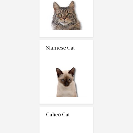
Siamese Cat
Calico Cat