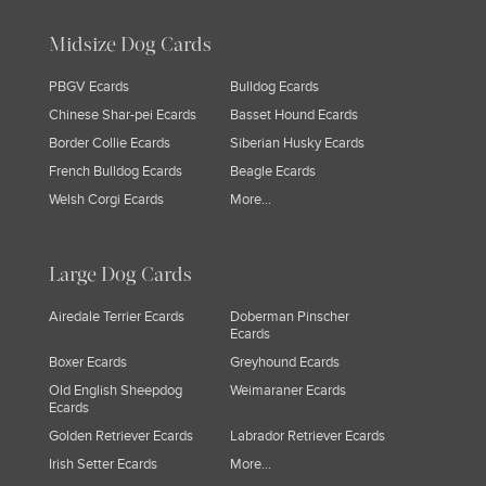
Midsize Dog Cards
PBGV Ecards
Bulldog Ecards
Chinese Shar-pei Ecards
Basset Hound Ecards
Border Collie Ecards
Siberian Husky Ecards
French Bulldog Ecards
Beagle Ecards
Welsh Corgi Ecards
More...
Large Dog Cards
Airedale Terrier Ecards
Doberman Pinscher
Ecards
Boxer Ecards
Greyhound Ecards
Old English Sheepdog
Weimaraner Ecards
Ecards
Golden Retriever Ecards
Labrador Retriever Ecards
Irish Setter Ecards
More...