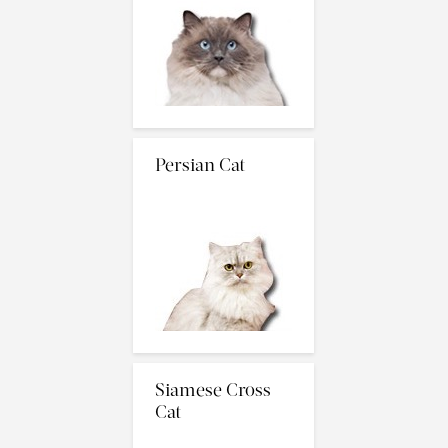
Persian Cat
Siamese Cross
Cat