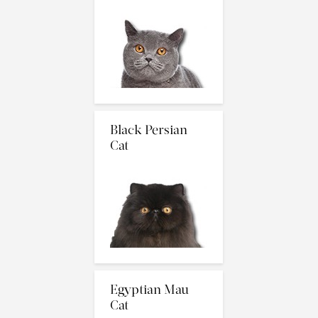
Black Persian
Cat
Egyptian Mau
Cat