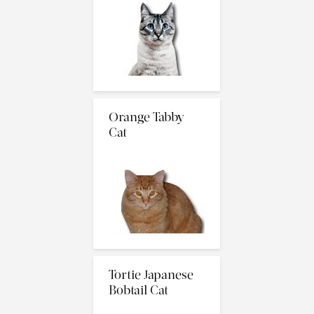
Orange Tabby
Cat
Tortie Japanese
Bobtail Cat