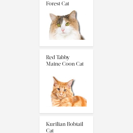
Forest Cat
Red Tabby
Maine Coon Cat
Kurilian Bobtail
Cat