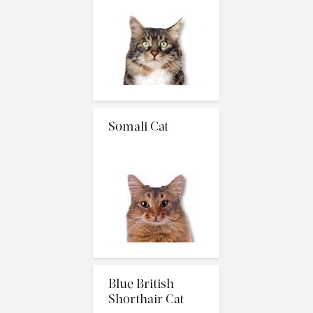
Somali Cat
Blue British
Shorthair Cat