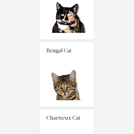
Bengal Cat
Chartreux Cat