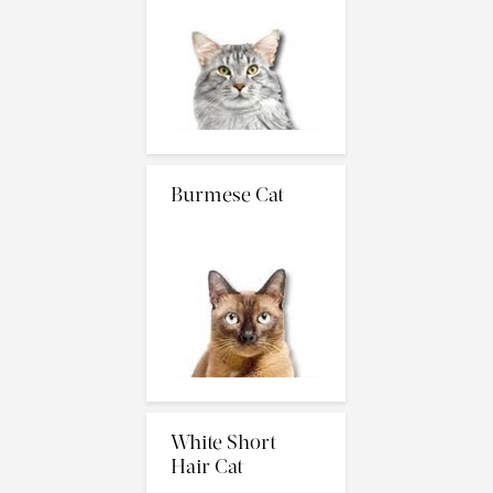
Burmese Cat
White Short
Hair Cat