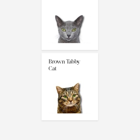
Brown Tabby
Cat