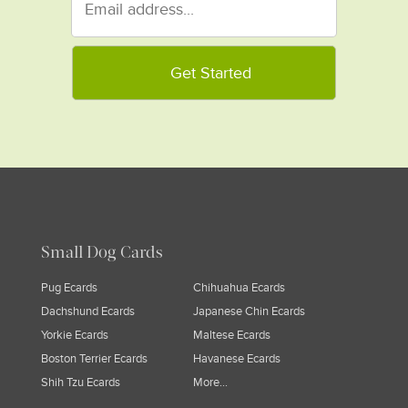
Small Dog Cards
Pug Ecards
Chihuahua Ecards
Dachshund Ecards
Japanese Chin Ecards
Yorkie Ecards
Maltese Ecards
Boston Terrier Ecards
Havanese Ecards
Shih Tzu Ecards
More...