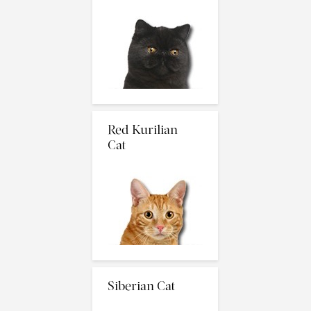
Red Kurilian
Cat
Siberian Cat