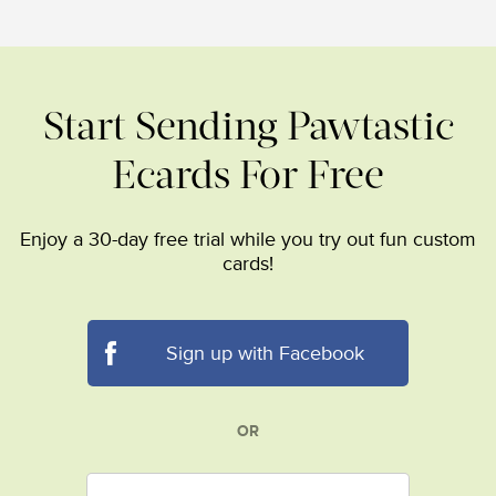
Start Sending Pawtastic
Ecards For Free
Enjoy a 30-day free trial while you try out fun custom
cards!
OR