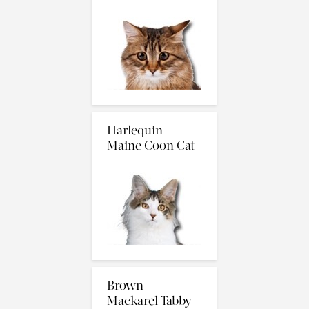
Harlequin
Maine Coon Cat
Brown
Mackarel Tabby