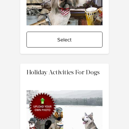
Select
Holiday Activities For Dogs