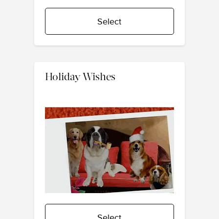
Select
Holiday Wishes
Select