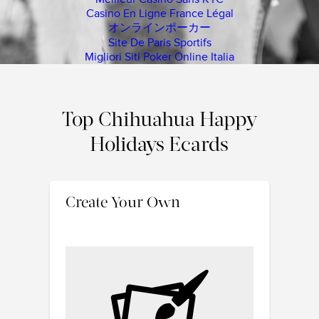
Casino En Ligne France Légal
オンラインポーカー
Site De Paris Sportifs
Migliori Siti Poker Online Italia
Top Chihuahua Happy
Holidays Ecards
Create Your Own