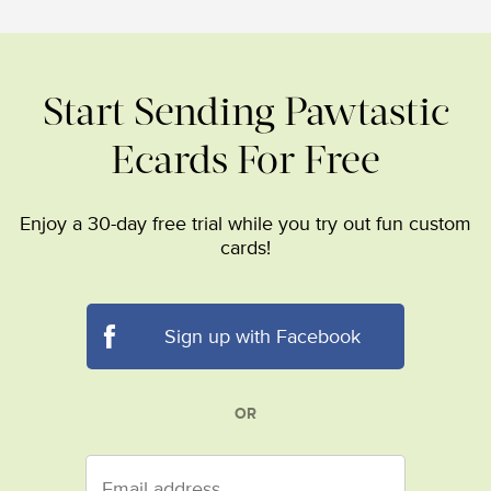
Start Sending Pawtastic
Ecards For Free
Enjoy a 30-day free trial while you try out fun custom
cards!
OR