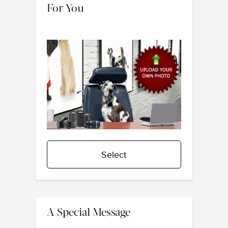
For You
Select
A Special Message