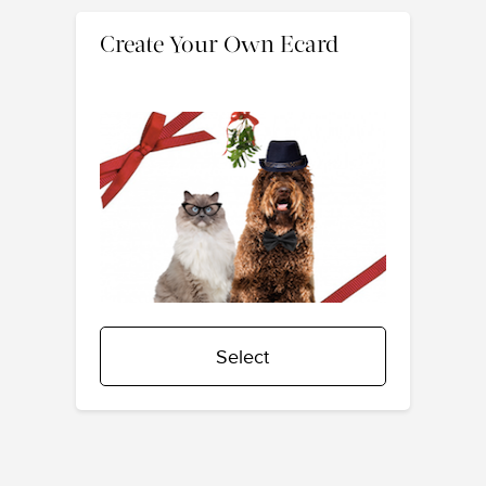
Create Your Own Ecard
Select