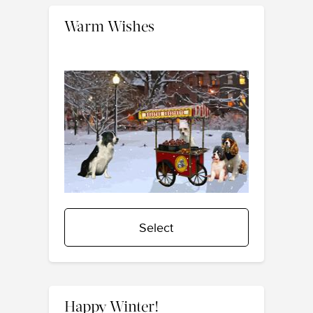
Warm Wishes
Select
Happy Winter!