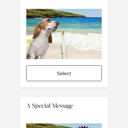
Select
A Special Message