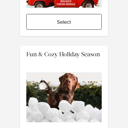
Select
Fun & Cozy Holiday Season