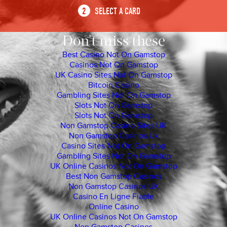
2
SELECT A CARD
Don't miss these
Best Casino Not On Gamstop
Casinos Not On Gamstop
UK Casino Sites Not On Gamstop
Bitcoin Casino
Gambling Sites Not On Gamstop
Slots Not On Gamstop
Slots Not On Gamstop
Non Gamstop Casino Sites UK
Non Gamstop Casinos Uk
Casino Sites Not On Gamstop
Gambling Sites Not On Gamstop
UK Online Casinos Not On Gamstop
Best Non Gamstop Casinos
Non Gamstop Casinos UK
Casino En Ligne Fiable
Online Casino
UK Online Casinos Not On Gamstop