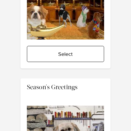
Select
Season's Greetings