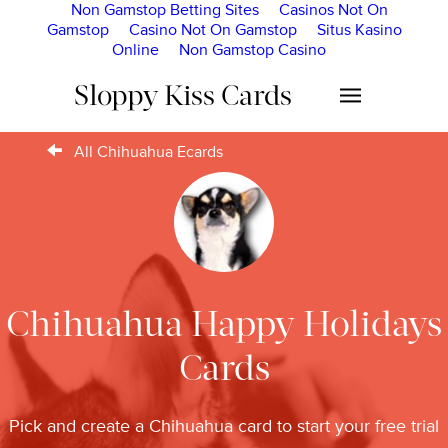
Non Gamstop Betting Sites
Casinos Not On
Gamstop
Casino Not On Gamstop
Situs Kasino
Online
Non Gamstop Casino
Sloppy Kiss Cards
All Chihuahua Ecards
Chihuahua Happy Holidays
Cards
Pick and create a Chihuahua card to start your free trial