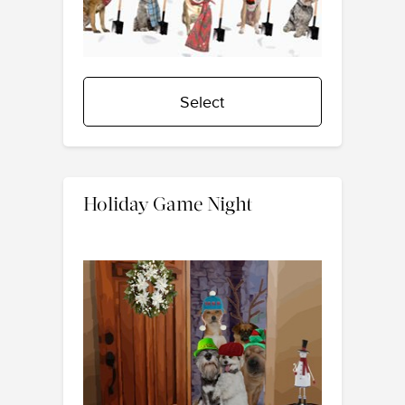
Select
Holiday Game Night