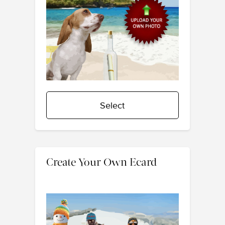
Select
Create Your Own Ecard