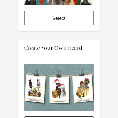
Select
Create Your Own Ecard