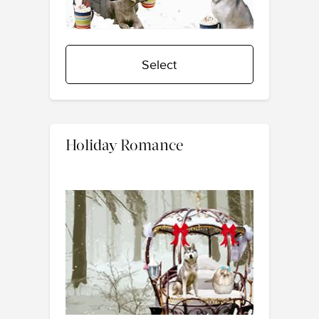
Select
Holiday Romance