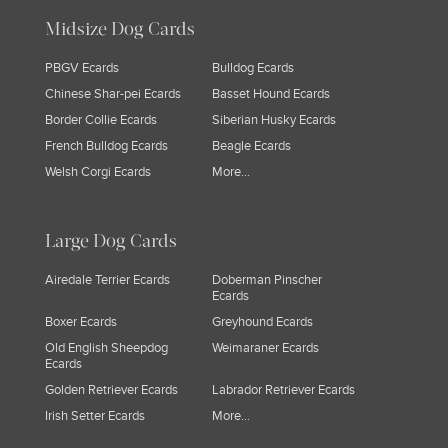
Midsize Dog Cards
PBGV Ecards
Bulldog Ecards
Chinese Shar-pei Ecards
Basset Hound Ecards
Border Collie Ecards
Siberian Husky Ecards
French Bulldog Ecards
Beagle Ecards
Welsh Corgi Ecards
More...
Large Dog Cards
Airedale Terrier Ecards
Doberman Pinscher
Ecards
Boxer Ecards
Greyhound Ecards
Old English Sheepdog
Weimaraner Ecards
Ecards
Golden Retriever Ecards
Labrador Retriever Ecards
Irish Setter Ecards
More...