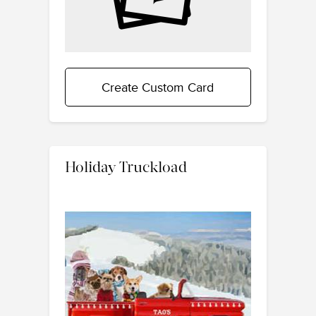
Create Custom Card
Holiday Truckload