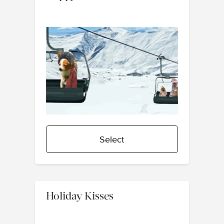
Select
Holiday Kisses