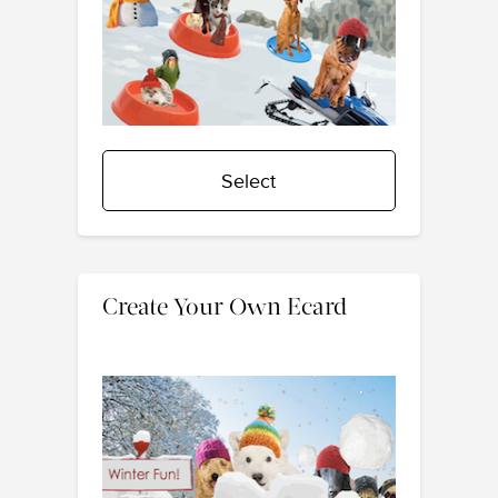
Select
Create Your Own Ecard