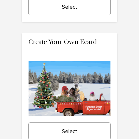
Select
Create Your Own Ecard
Select