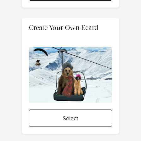
Create Your Own Ecard
Select