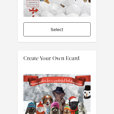
Select
Create Your Own Ecard