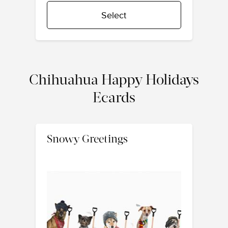
Select
Chihuahua Happy Holidays
Ecards
Snowy Greetings