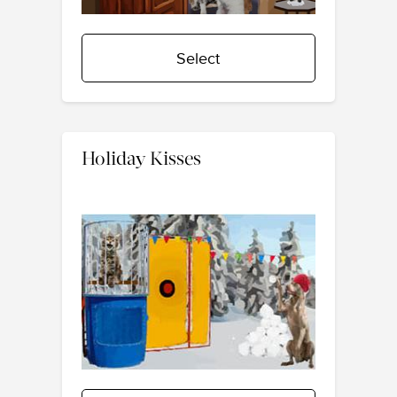
Select
Holiday Kisses