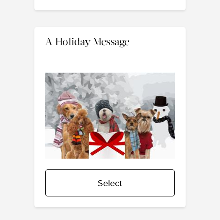
A Holiday Message
Select