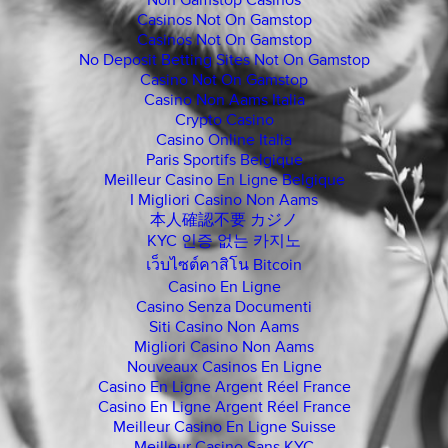
Non Gamstop Casinos
Casinos Not On Gamstop
Casinos Not On Gamstop
No Deposit Betting Sites Not On Gamstop
Casino Not On Gamstop
Casino Non Aams Italia
Crypto Casino
Casino Online Italia
Paris Sportifs Belgique
Meilleur Casino En Ligne Belgique
I Migliori Casino Non Aams
本人確認不要 カジノ
KYC 인증 없는 카지노
เว็บไซต์คาสิโน Bitcoin
Casino En Ligne
Casino Senza Documenti
Siti Casino Non Aams
Migliori Casino Non Aams
Nouveaux Casinos En Ligne
Casino En Ligne Argent Réel France
Casino En Ligne Argent Réel France
Meilleur Casino En Ligne Suisse
Meilleur Casino Sans KYC