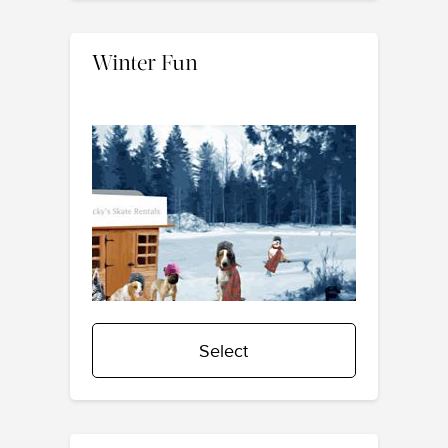
Winter Fun
Select