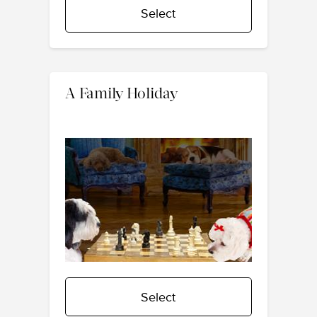
Select
A Family Holiday
Select