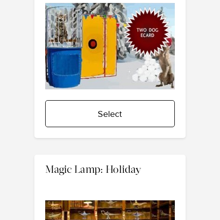
Select
Magic Lamp: Holiday