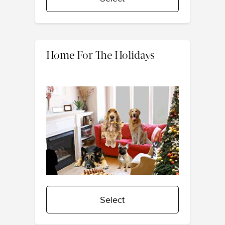
Home For The Holidays
Select