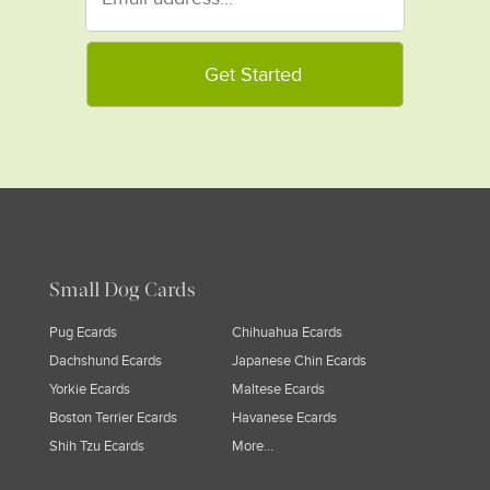
Small Dog Cards
Pug Ecards
Chihuahua Ecards
Dachshund Ecards
Japanese Chin Ecards
Yorkie Ecards
Maltese Ecards
Boston Terrier Ecards
Havanese Ecards
Shih Tzu Ecards
More...