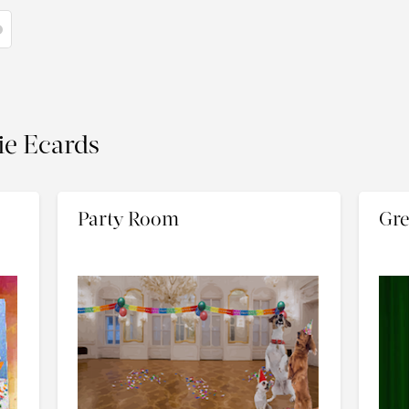
ie Ecards
Party Room
Gre