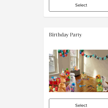
Select
Birthday Party
Select