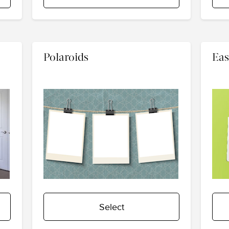
Polaroids
Eas
Select