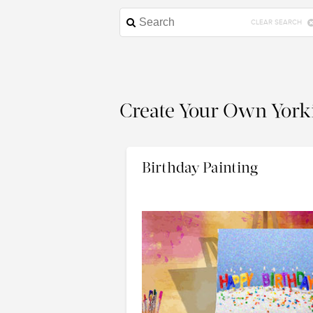
CLEAR SEARCH
Create Your Own York
Birthday Painting