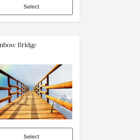
Select
nbow Bridge
Select