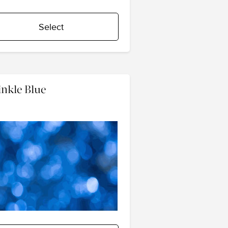
Select
nkle Blue