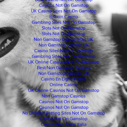
Casinos Not On Gamstop
UK Casino Sites Not On Gamstop
Bitcoin Casino
Gambling Sites Not On Gamstop
Slots Not On Gamstop
Slots Not On Gamstop
Non Gamstop Casino Sites UK
Non Gamstop Casinos Uk
Casino Sites Not On Gamstop
Gambling Sites Not On Gamstop
UK Online Casinos Not On Gamstop
Best Non Gamstop Casinos
Non Gamstop Casinos UK
Casino En Ligne Fiable
Online Casino
UK Online Casinos Not On Gamstop
Non Gamstop Casinos
Casinos Not On Gamstop
Casinos Not On Gamstop
No Deposit Betting Sites Not On Gamstop
Casino Not On Gamstop
Casino Non Aams Italia