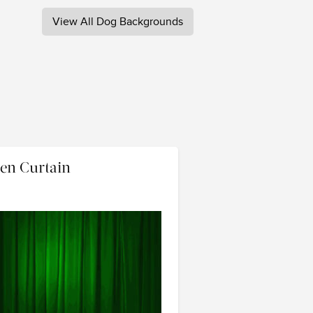
View All Dog Backgrounds
en Curtain