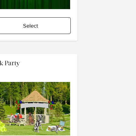
Select
k Party