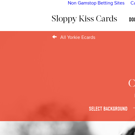
Non Gamstop Betting Sites
C
Sloppy Kiss Cards
DO
All Yorkie Ecards
C
SELECT BACKGROUND