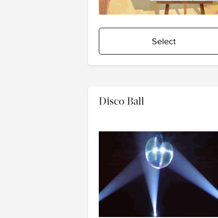
Select
Disco Ball