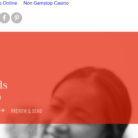
o Online
Non Gamstop Casino
ds
l
PREVIEW & SEND