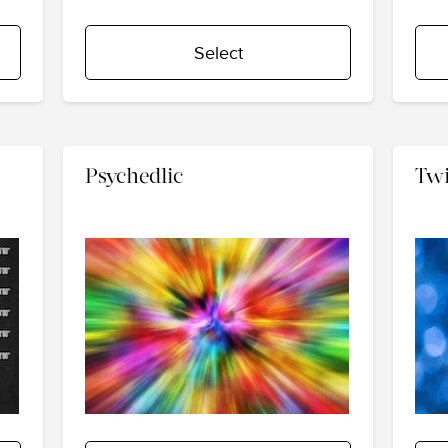
Select
Psychedlic
Twi