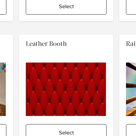
Select
Leather Booth
Rai
Select