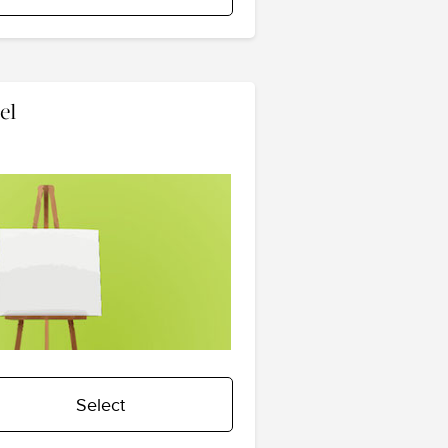
el
Select