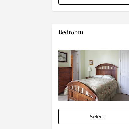
Bedroom
Select