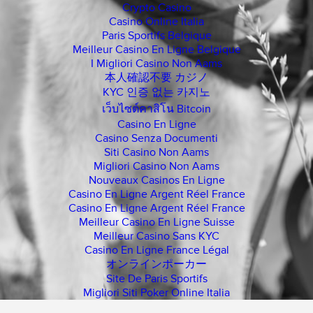
Crypto Casino
Casino Online Italia
Paris Sportifs Belgique
Meilleur Casino En Ligne Belgique
I Migliori Casino Non Aams
本人確認不要 カジノ
KYC 인증 없는 카지노
เว็บไซต์คาสิโน Bitcoin
Casino En Ligne
Casino Senza Documenti
Siti Casino Non Aams
Migliori Casino Non Aams
Nouveaux Casinos En Ligne
Casino En Ligne Argent Réel France
Casino En Ligne Argent Réel France
Meilleur Casino En Ligne Suisse
Meilleur Casino Sans KYC
Casino En Ligne France Légal
オンラインポーカー
Site De Paris Sportifs
Migliori Siti Poker Online Italia