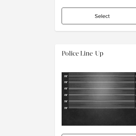
Select
Police Line-Up