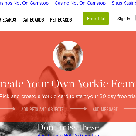
asinos Not On Gamstop
Casino Not On Gamstop
Situs Kasin
Free Trial
Sign In
G ECARDS
CAT ECARDS
PET ECARDS
reate Your Own Yorkie Ecar
Pick and create a Yorkie card to start your 30-day free tria
ADD PETS AND OBJECTS
ADD MESSAGE
Don't miss these
Best Casino Not On Gamstop