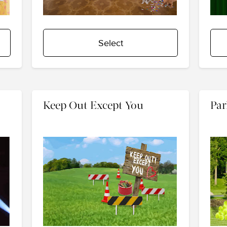
Select
Keep Out Except You
Par