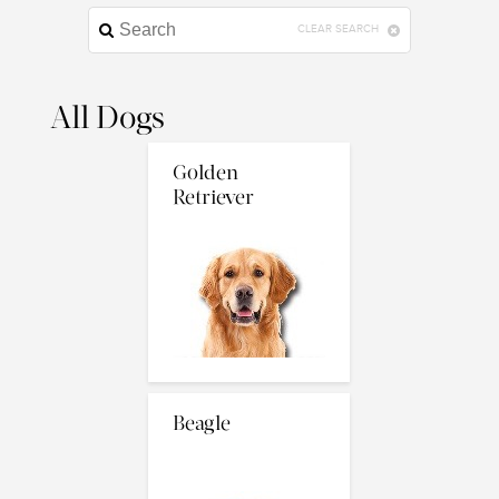
CLEAR SEARCH
All Dogs
Golden
Retriever
Beagle