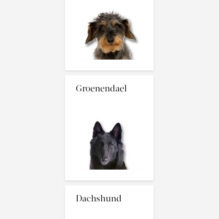
Groenendael
Dachshund