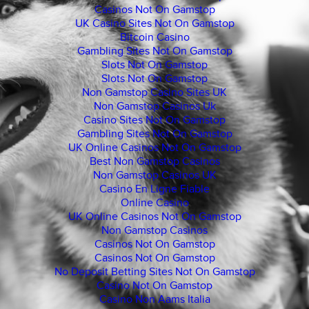
Casinos Not On Gamstop
UK Casino Sites Not On Gamstop
Bitcoin Casino
Gambling Sites Not On Gamstop
Slots Not On Gamstop
Slots Not On Gamstop
Non Gamstop Casino Sites UK
Non Gamstop Casinos Uk
Casino Sites Not On Gamstop
Gambling Sites Not On Gamstop
UK Online Casinos Not On Gamstop
Best Non Gamstop Casinos
Non Gamstop Casinos UK
Casino En Ligne Fiable
Online Casino
UK Online Casinos Not On Gamstop
Non Gamstop Casinos
Casinos Not On Gamstop
Casinos Not On Gamstop
No Deposit Betting Sites Not On Gamstop
Casino Not On Gamstop
Casino Non Aams Italia