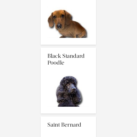
Black Standard
Poodle
Saint Bernard