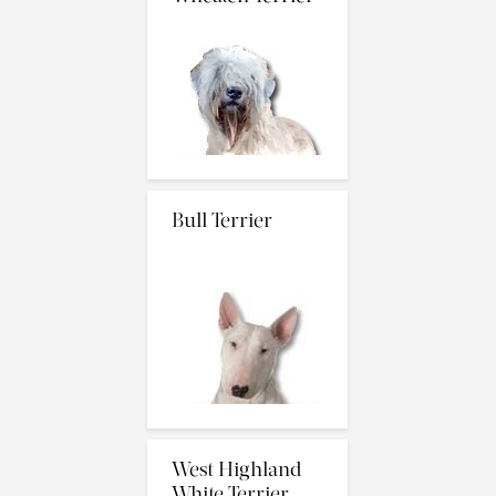
Bull Terrier
West Highland
White Terrier