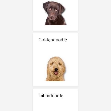
Goldendoodle
Labradoodle