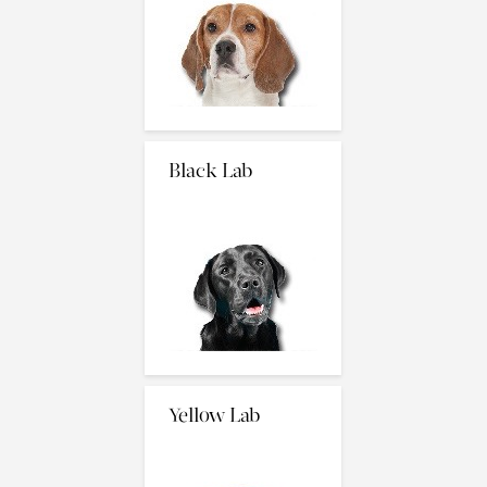
Black Lab
Yellow Lab