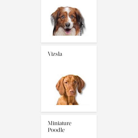
Vizsla
Miniature
Poodle