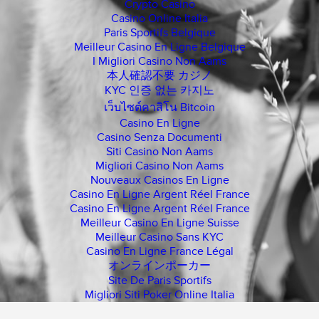
Crypto Casino
Casino Online Italia
Paris Sportifs Belgique
Meilleur Casino En Ligne Belgique
I Migliori Casino Non Aams
本人確認不要 カジノ
KYC 인증 없는 카지노
เว็บไซต์คาสิโน Bitcoin
Casino En Ligne
Casino Senza Documenti
Siti Casino Non Aams
Migliori Casino Non Aams
Nouveaux Casinos En Ligne
Casino En Ligne Argent Réel France
Casino En Ligne Argent Réel France
Meilleur Casino En Ligne Suisse
Meilleur Casino Sans KYC
Casino En Ligne France Légal
オンラインポーカー
Site De Paris Sportifs
Migliori Siti Poker Online Italia