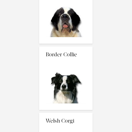
Border Collie
Welsh Corgi