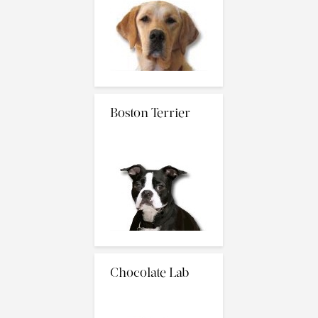
Boston Terrier
Chocolate Lab