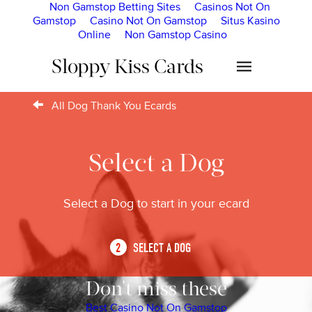
Non Gamstop Betting Sites
Casinos Not On
Gamstop
Casino Not On Gamstop
Situs Kasino
Online
Non Gamstop Casino
Sloppy Kiss Cards
All Dog Thank You Ecards
Select a Dog
Select a Dog to start in your ecard
2
SELECT A DOG
Don't miss these
Best Casino Not On Gamstop