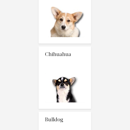
Chihuahua
Bulldog