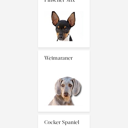
Pinscher Mix
Weimaraner
Cocker Spaniel