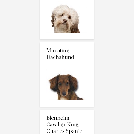
Miniature
Dachshund
Blenheim
Cavalier King
Charles Spaniel