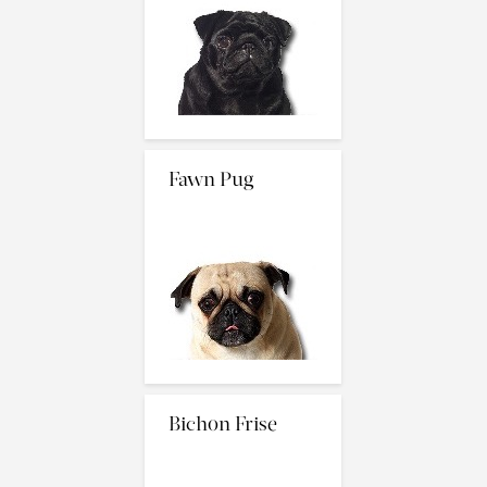
Fawn Pug
Bichon Frise