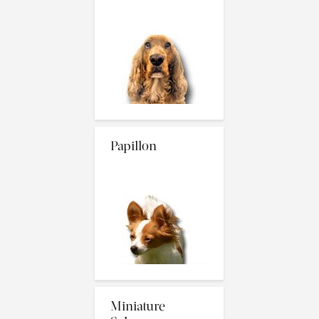
Papillon
Miniature