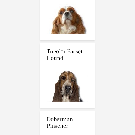
Tricolor Basset
Hound
Doberman
Pinscher