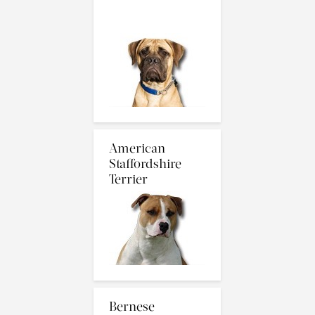
American
Staffordshire
Terrier
Bernese