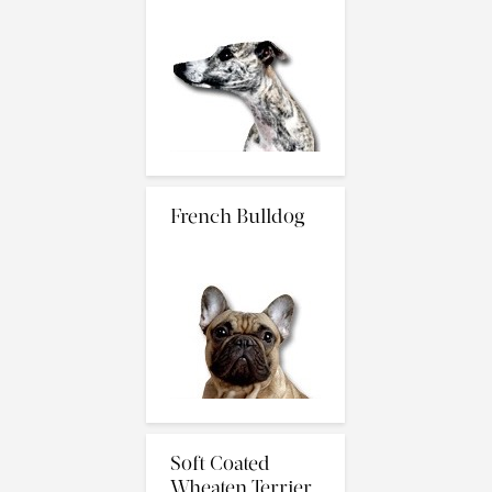
French Bulldog
Soft Coated
Wheaten Terrier