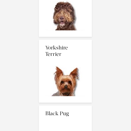
Yorkshire
Terrier
Black Pug