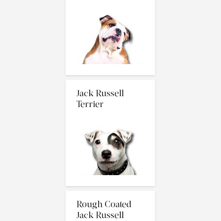
Jack Russell
Terrier
Rough Coated
Jack Russell