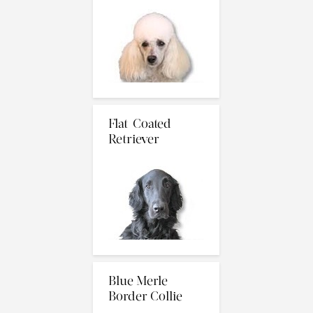
Flat-Coated
Retriever
Blue Merle
Border Collie