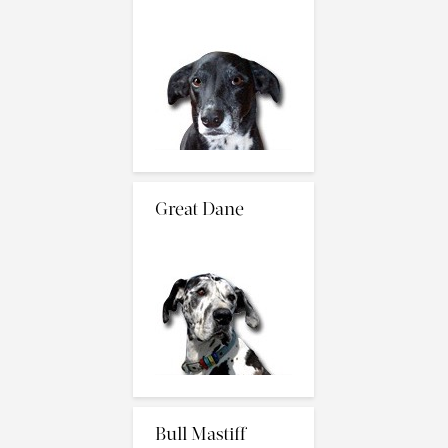
Great Dane
Bull Mastiff