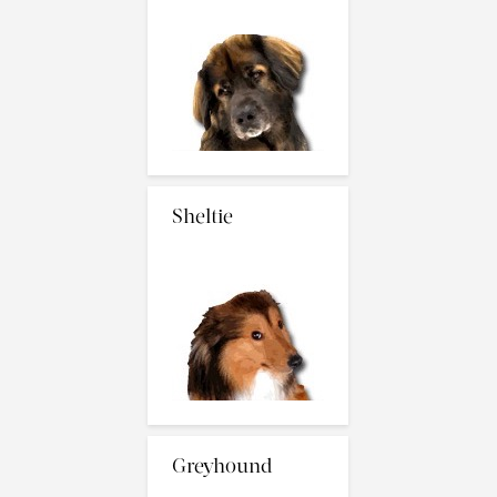
Sheltie
Greyhound