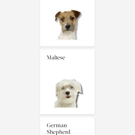
Maltese
German
Shepherd