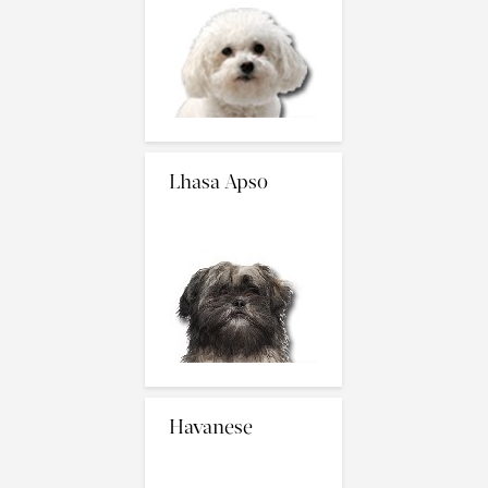
Lhasa Apso
Havanese