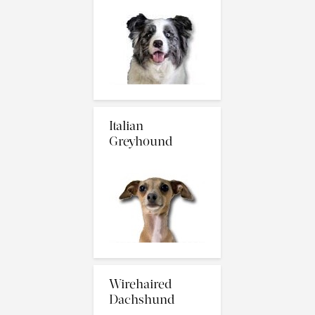
Italian
Greyhound
Wirehaired
Dachshund