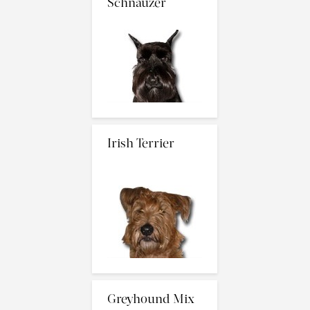
Schnauzer
Irish Terrier
Greyhound Mix