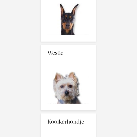
Westie
Kooikerhondje