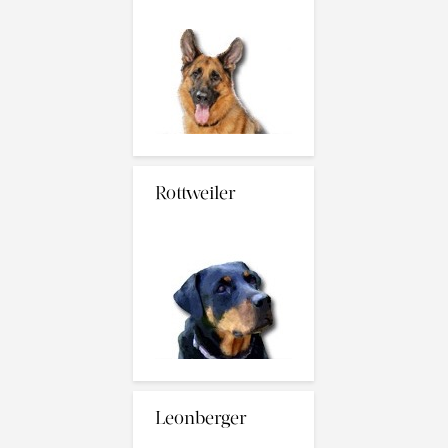
Rottweiler
Leonberger