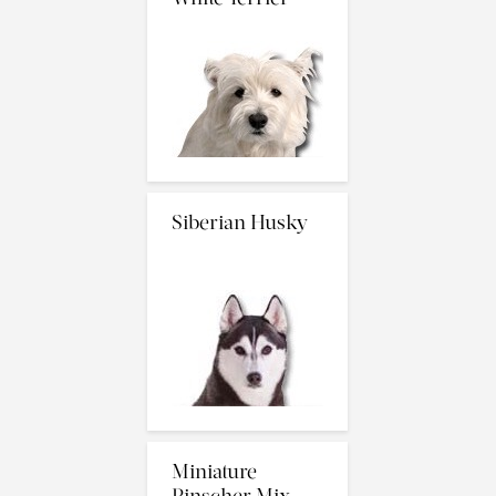
Siberian Husky
Miniature