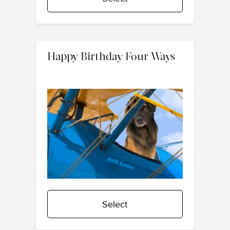
Happy Birthday Four Ways
Select