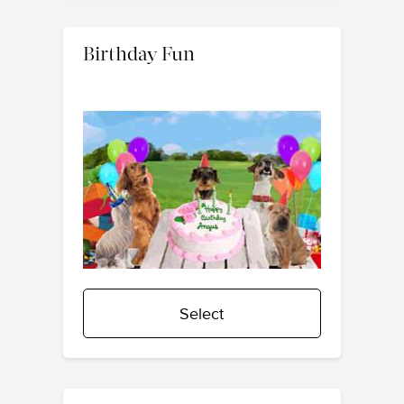
Birthday Fun
Select