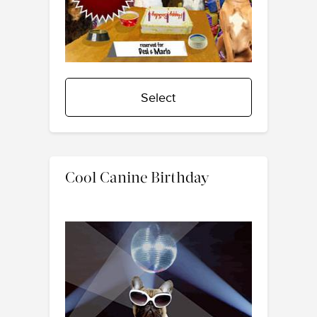
Select
Cool Canine Birthday