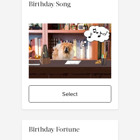
Birthday Song
Select
Birthday Fortune