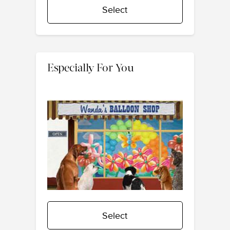
Select
Especially For You
Select