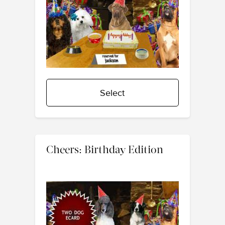
Select
Cheers: Birthday Edition