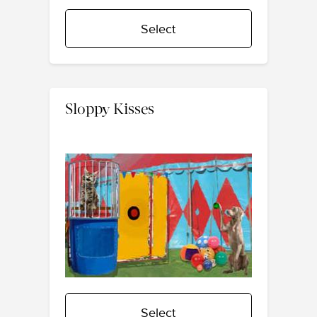
Select
Sloppy Kisses
Select