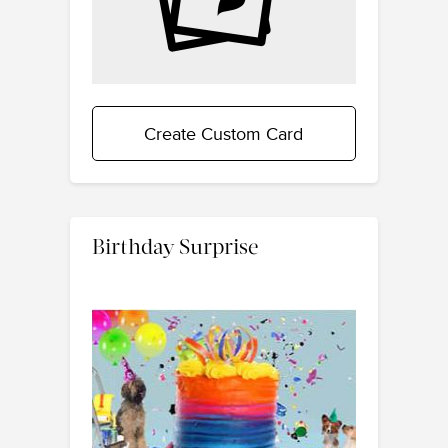
Create Custom Card
Birthday Surprise