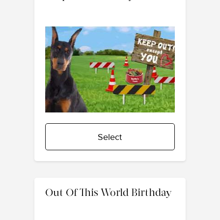
Select
Out Of This World Birthday