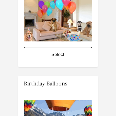
Select
Birthday Balloons