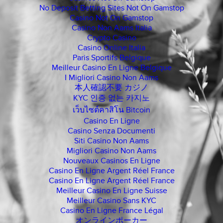
No Deposit Betting Sites Not On Gamstop
Casino Not On Gamstop
Casino Non Aams Italia
Crypto Casino
Casino Online Italia
Paris Sportifs Belgique
Meilleur Casino En Ligne Belgique
I Migliori Casino Non Aams
本人確認不要 カジノ
KYC 인증 없는 카지노
เว็บไซต์คาสิโน Bitcoin
Casino En Ligne
Casino Senza Documenti
Siti Casino Non Aams
Migliori Casino Non Aams
Nouveaux Casinos En Ligne
Casino En Ligne Argent Réel France
Casino En Ligne Argent Réel France
Meilleur Casino En Ligne Suisse
Meilleur Casino Sans KYC
Casino En Ligne France Légal
オンラインポーカー