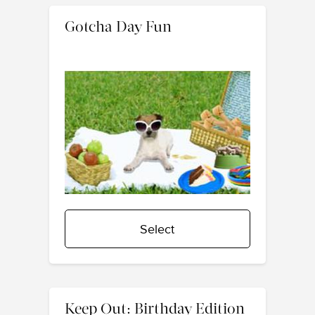
Gotcha Day Fun
Select
Keep Out: Birthday Edition