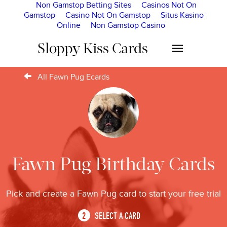
Non Gamstop Betting Sites
Casinos Not On
Gamstop
Casino Not On Gamstop
Situs Kasino
Online
Non Gamstop Casino
Sloppy Kiss Cards
All Fawn Pug Ecards
Fawn Pug Birthday Cards
Pick and create a Fawn Pug card to start your free trial
2
SELECT A CARD