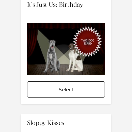
It's Just Us: Birthday
Select
Sloppy Kisses