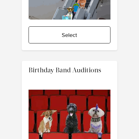
Select
Birthday Band Auditions