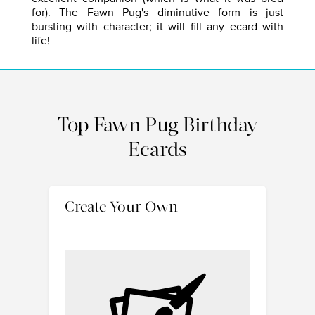
for). The Fawn Pug's diminutive form is just
bursting with character; it will fill any ecard with
life!
Top Fawn Pug Birthday
Ecards
Create Your Own