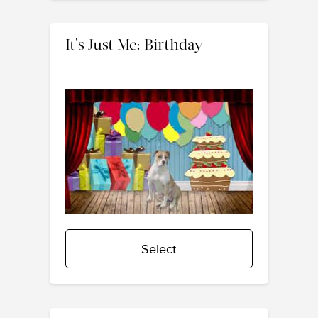
It's Just Me: Birthday
Select