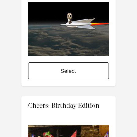
Select
Cheers: Birthday Edition