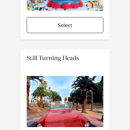
Select
Still Turning Heads