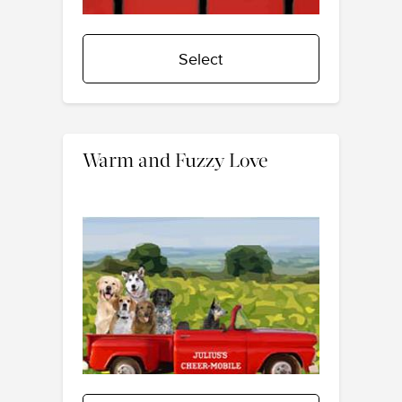
Select
Warm and Fuzzy Love