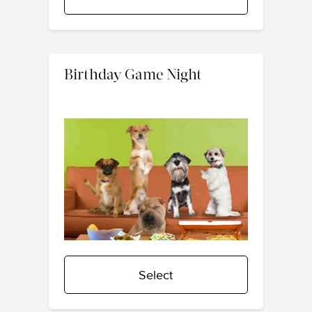
Birthday Game Night
Select