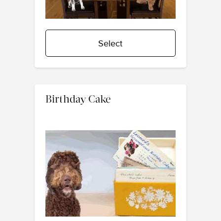
Select
Birthday Cake