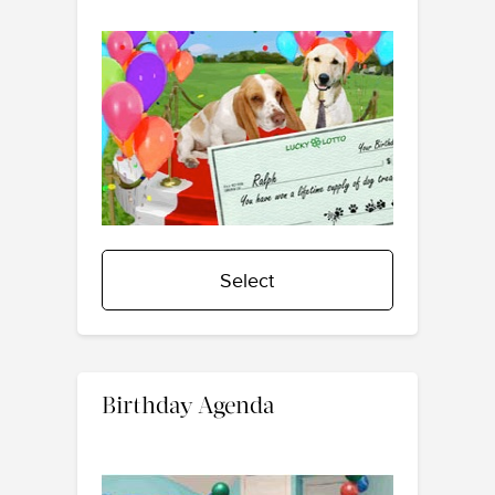
Select
Birthday Agenda