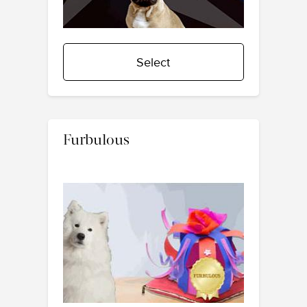
Select
Furbulous