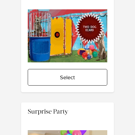
Select
Surprise Party