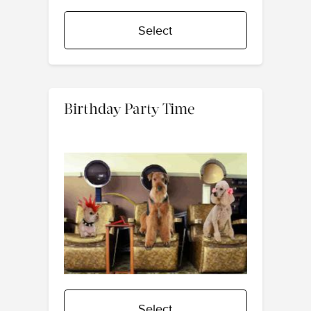
Select
Birthday Party Time
Select