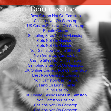
Don't miss these
Best Casino Not On Gamstop
Casinos Not On Gamstop
UK Casino Sites Not On Gamstop
Bitcoin Casino
Gambling Sites Not On Gamstop
Slots Not On Gamstop
Slots Not On Gamstop
Non Gamstop Casino Sites UK
Non Gamstop Casinos Uk
Casino Sites Not On Gamstop
Gambling Sites Not On Gamstop
UK Online Casinos Not On Gamstop
Best Non Gamstop Casinos
Non Gamstop Casinos UK
Casino En Ligne Fiable
Online Casino
UK Online Casinos Not On Gamstop
Non Gamstop Casinos
Casinos Not On Gamstop
Casinos Not On Gamstop