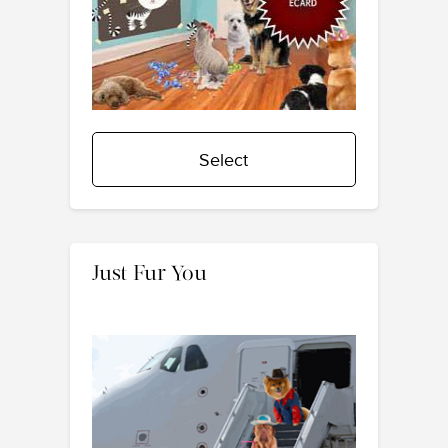
Select
Just Fur You