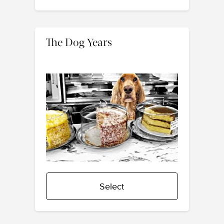
The Dog Years
Select