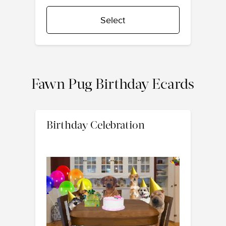
Select
Fawn Pug Birthday Ecards
Birthday Celebration