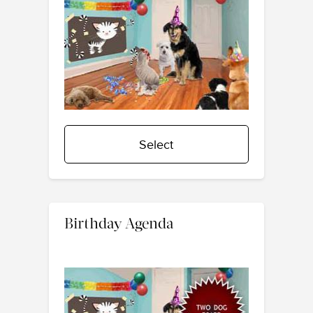
Select
Birthday Agenda