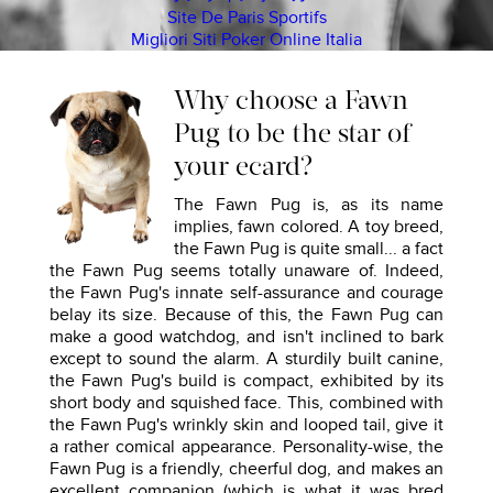
Site De Paris Sportifs
Migliori Siti Poker Online Italia
Why choose a Fawn
Pug to be the star of
your ecard?
The Fawn Pug is, as its name
implies, fawn colored. A toy breed,
the Fawn Pug is quite small... a fact
the Fawn Pug seems totally unaware of. Indeed,
the Fawn Pug's innate self-assurance and courage
belay its size. Because of this, the Fawn Pug can
make a good watchdog, and isn't inclined to bark
except to sound the alarm. A sturdily built canine,
the Fawn Pug's build is compact, exhibited by its
short body and squished face. This, combined with
the Fawn Pug's wrinkly skin and looped tail, give it
a rather comical appearance. Personality-wise, the
Fawn Pug is a friendly, cheerful dog, and makes an
excellent companion (which is what it was bred