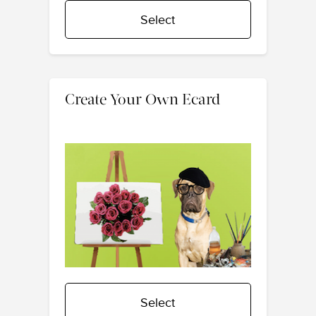
Select
Create Your Own Ecard
Select