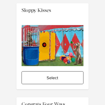
Sloppy Kisses
Select
Congrats Four Ways