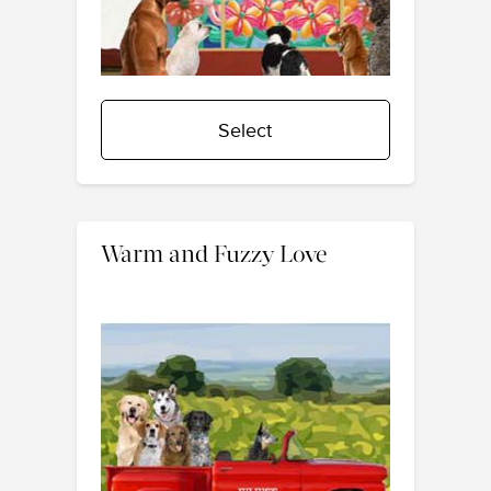
Select
Warm and Fuzzy Love