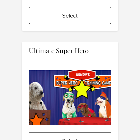
Select
Ultimate Super Hero