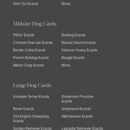
Shih Tzu Ecards
More...
Midsize Dog Cards
PBGV Ecards
Bulldog Ecards
Chinese Shar-pei Ecards
Basset Hound Ecards
Border Collie Ecards
Siberian Husky Ecards
French Bulldog Ecards
Beagle Ecards
Welsh Corgi Ecards
More...
Large Dog Cards
Airedale Terrier Ecards
Doberman Pinscher
Ecards
Boxer Ecards
Greyhound Ecards
Old English Sheepdog
Weimaraner Ecards
Ecards
Golden Retriever Ecards
Labrador Retriever Ecards