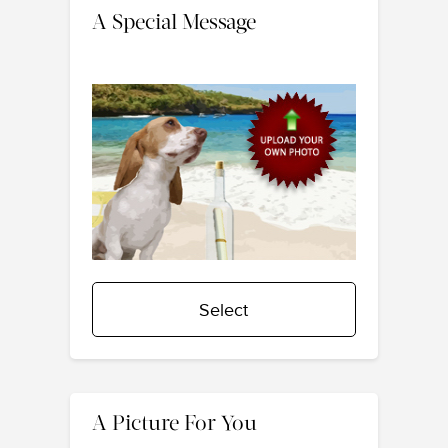
A Special Message
Select
A Picture For You