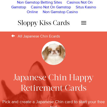
Non Gamstop Betting Sites
Casinos Not On
Gamstop
Casino Not On Gamstop
Situs Kasino
Online
Non Gamstop Casino
Sloppy Kiss Cards
All Japanese Chin Ecards
Japanese Chin Happy
Retirement Cards
Pick and create a Japanese Chin card to start your free