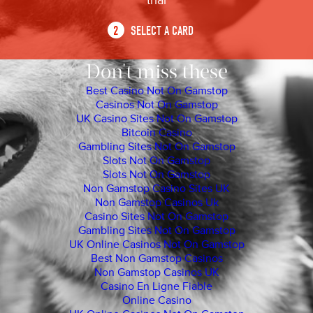
trial
2
SELECT A CARD
Don't miss these
Best Casino Not On Gamstop
Casinos Not On Gamstop
UK Casino Sites Not On Gamstop
Bitcoin Casino
Gambling Sites Not On Gamstop
Slots Not On Gamstop
Slots Not On Gamstop
Non Gamstop Casino Sites UK
Non Gamstop Casinos Uk
Casino Sites Not On Gamstop
Gambling Sites Not On Gamstop
UK Online Casinos Not On Gamstop
Best Non Gamstop Casinos
Non Gamstop Casinos UK
Casino En Ligne Fiable
Online Casino