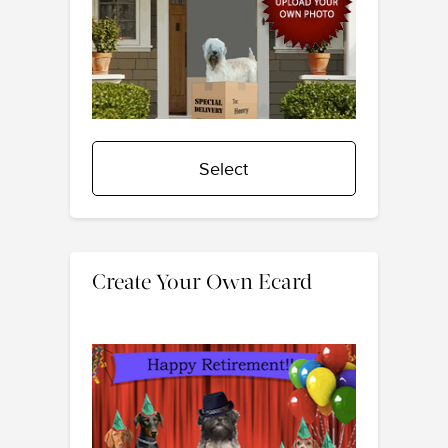
Select
Create Your Own Ecard