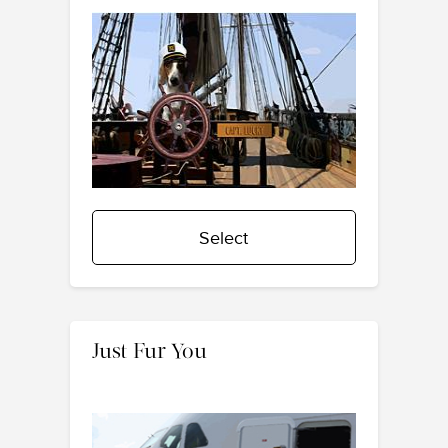
Select
Just Fur You