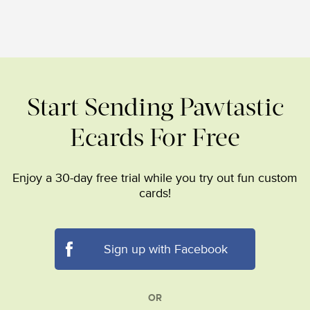
Start Sending Pawtastic
Ecards For Free
Enjoy a 30-day free trial while you try out fun custom
cards!
OR