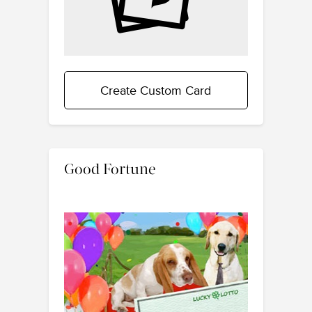
Create Custom Card
Good Fortune