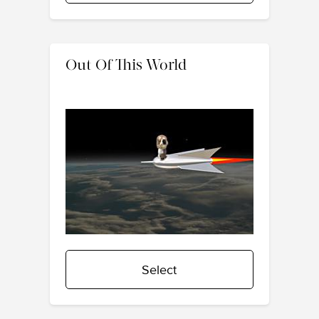
Out Of This World
Select