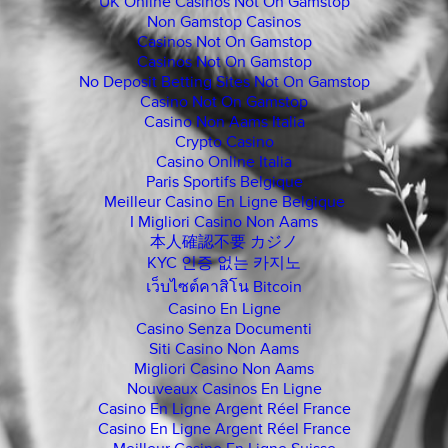
UK Online Casinos Not On Gamstop
Non Gamstop Casinos
Casinos Not On Gamstop
Casinos Not On Gamstop
No Deposit Betting Sites Not On Gamstop
Casino Not On Gamstop
Casino Non Aams Italia
Crypto Casino
Casino Online Italia
Paris Sportifs Belgique
Meilleur Casino En Ligne Belgique
I Migliori Casino Non Aams
本人確認不要 カジノ
KYC 인증 없는 카지노
เว็บไซต์คาสิโน Bitcoin
Casino En Ligne
Casino Senza Documenti
Siti Casino Non Aams
Migliori Casino Non Aams
Nouveaux Casinos En Ligne
Casino En Ligne Argent Réel France
Casino En Ligne Argent Réel France