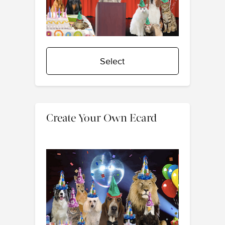
Select
Create Your Own Ecard