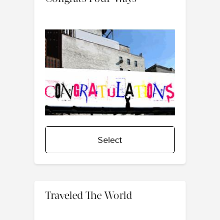
Select
Traveled The World