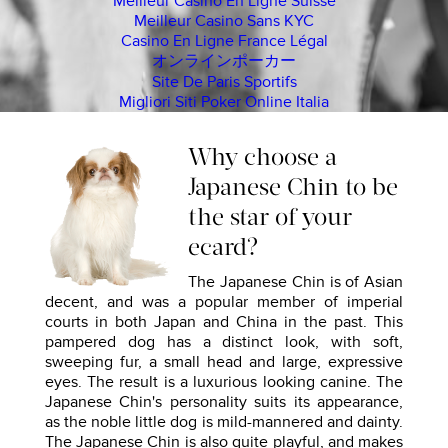
Meilleur Casino En Ligne Suisse
Meilleur Casino Sans KYC
Casino En Ligne France Légal
オンラインポーカー
Site De Paris Sportifs
Migliori Siti Poker Online Italia
Why choose a
Japanese Chin to be
the star of your
ecard?
The Japanese Chin is of Asian
decent, and was a popular member of imperial
courts in both Japan and China in the past. This
pampered dog has a distinct look, with soft,
sweeping fur, a small head and large, expressive
eyes. The result is a luxurious looking canine. The
Japanese Chin's personality suits its appearance,
as the noble little dog is mild-mannered and dainty.
The Japanese Chin is also quite playful, and makes