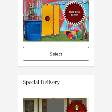
Select
Special Delivery