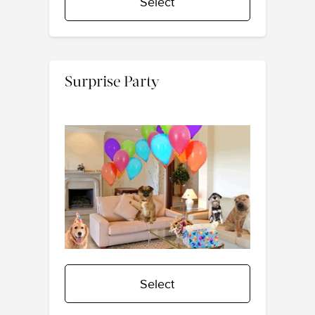
Select
Surprise Party
Select