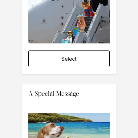
Select
A Special Message