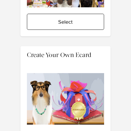
Select
Create Your Own Ecard