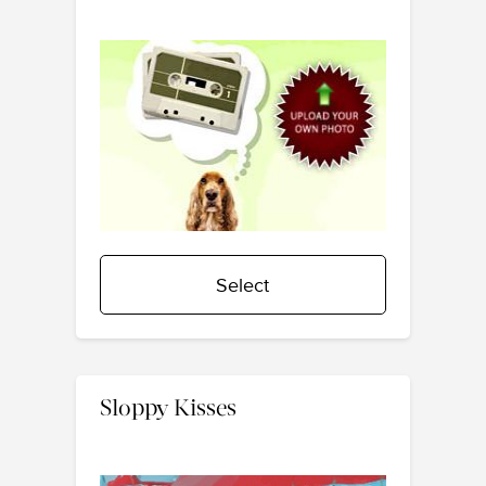
Select
Sloppy Kisses