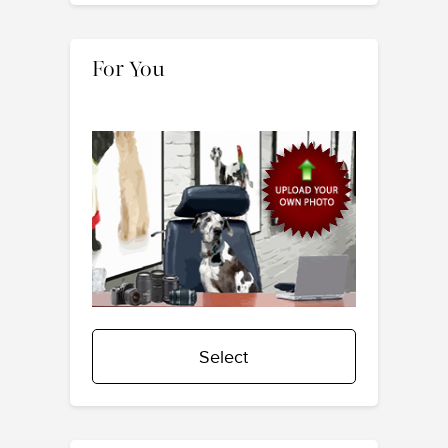
For You
Select