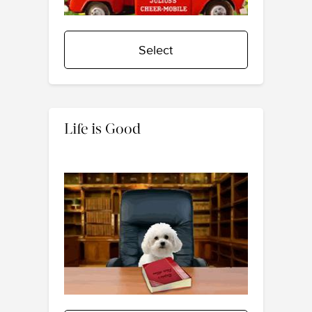
Select
Life is Good