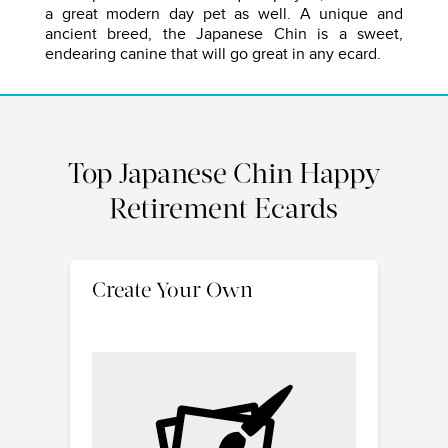
a great modern day pet as well. A unique and
ancient breed, the Japanese Chin is a sweet,
endearing canine that will go great in any ecard.
Top Japanese Chin Happy
Retirement Ecards
Create Your Own