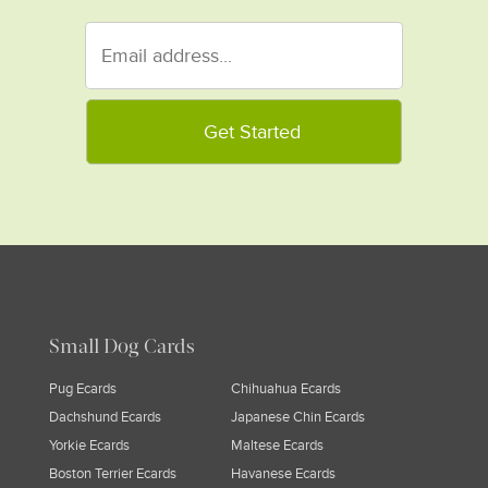
Small Dog Cards
Pug Ecards
Chihuahua Ecards
Dachshund Ecards
Japanese Chin Ecards
Yorkie Ecards
Maltese Ecards
Boston Terrier Ecards
Havanese Ecards