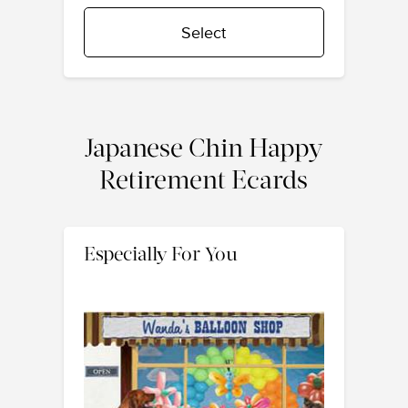
Select
Japanese Chin Happy
Retirement Ecards
Especially For You