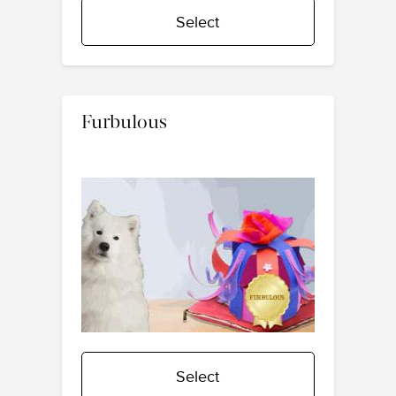
Select
Furbulous
Select