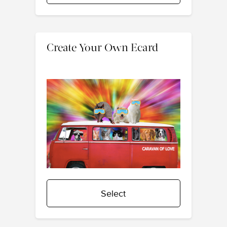
Create Your Own Ecard
Select