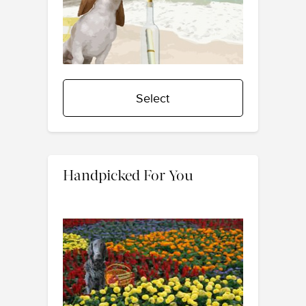
Select
Handpicked For You