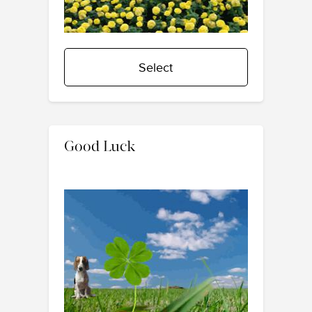
Select
Good Luck