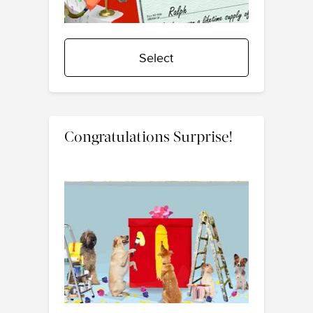
Select
Congratulations Surprise!