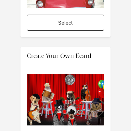
Select
Create Your Own Ecard