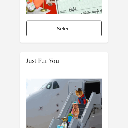
Select
Just Fur You