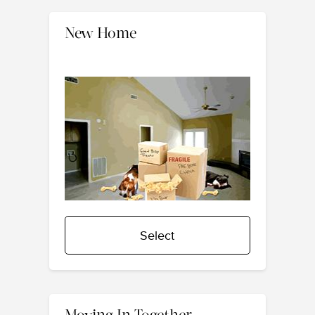
New Home
Select