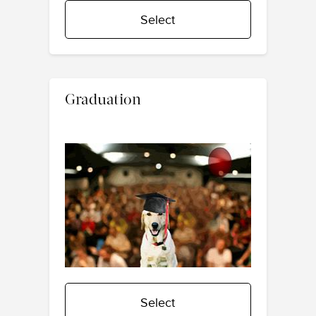
Select
Graduation
Select