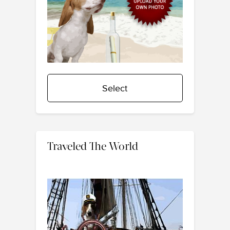
Select
Traveled The World