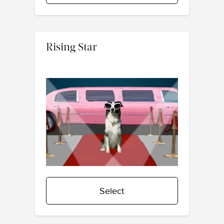
Rising Star
Select