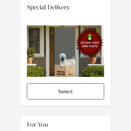
Special Delivery
Select
For You