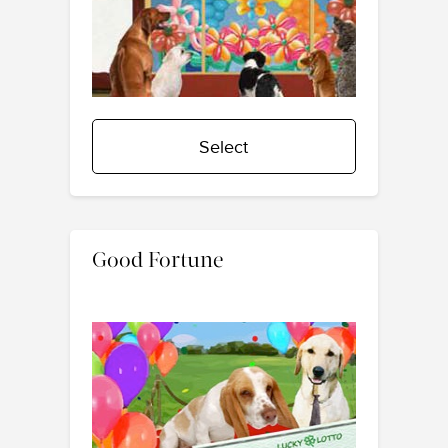
Select
Good Fortune