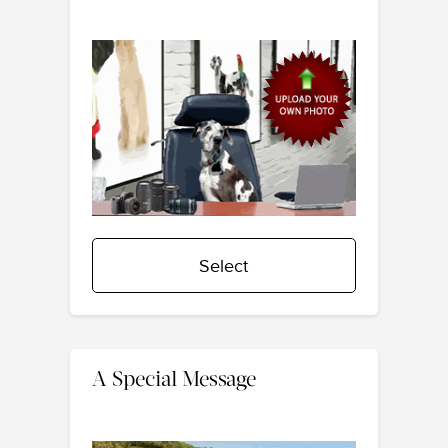
Select
A Special Message