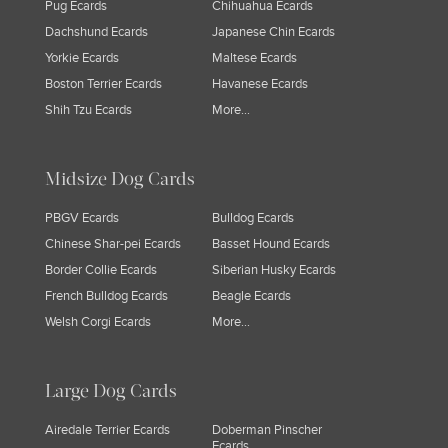
Pug Ecards
Chihuahua Ecards
Dachshund Ecards
Japanese Chin Ecards
Yorkie Ecards
Maltese Ecards
Boston Terrier Ecards
Havanese Ecards
Shih Tzu Ecards
More...
Midsize Dog Cards
PBGV Ecards
Bulldog Ecards
Chinese Shar-pei Ecards
Basset Hound Ecards
Border Collie Ecards
Siberian Husky Ecards
French Bulldog Ecards
Beagle Ecards
Welsh Corgi Ecards
More...
Large Dog Cards
Airedale Terrier Ecards
Doberman Pinscher
Ecards