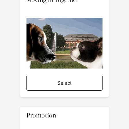
Moving In Together
Select
Promotion