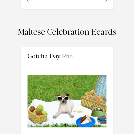
Maltese Celebration Ecards
Gotcha Day Fun