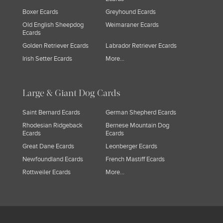
Boxer Ecards
Greyhound Ecards
Old English Sheepdog
Weimaraner Ecards
Ecards
Golden Retriever Ecards
Labrador Retriever Ecards
Irish Setter Ecards
More...
Large & Giant Dog Cards
Saint Bernard Ecards
German Shepherd Ecards
Rhodesian Ridgeback
Bernese Mountain Dog
Ecards
Ecards
Great Dane Ecards
Leonberger Ecards
Newfoundland Ecards
French Mastiff Ecards
Rottweiler Ecards
More...