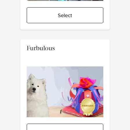
Select
Furbulous