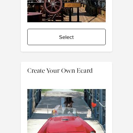
Select
Create Your Own Ecard