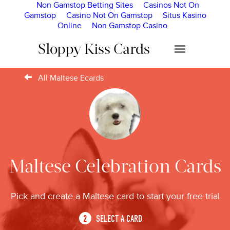
Non Gamstop Betting Sites
Casinos Not On
Gamstop
Casino Not On Gamstop
Situs Kasino
Online
Non Gamstop Casino
Sloppy Kiss Cards
All Maltese Ecards
Maltese Celebration Cards
Pick and create a Maltese card to start your free trial
2
SELECT A CARD