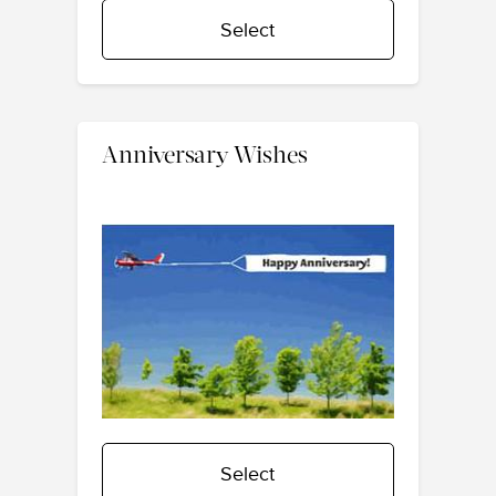
Select
Anniversary Wishes
Select