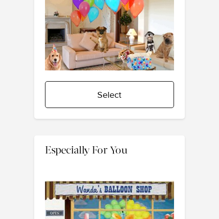
Select
Especially For You