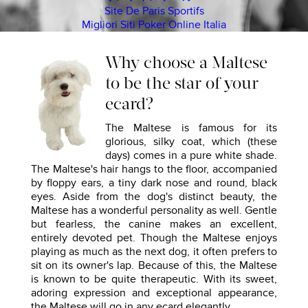
Site De Paris Sportifs
Migliori Siti Poker Online Italia
Why choose a Maltese
to be the star of your
ecard?
The Maltese is famous for its
glorious, silky coat, which (these
days) comes in a pure white shade.
The Maltese's hair hangs to the floor, accompanied
by floppy ears, a tiny dark nose and round, black
eyes. Aside from the dog's distinct beauty, the
Maltese has a wonderful personality as well. Gentle
but fearless, the canine makes an excellent,
entirely devoted pet. Though the Maltese enjoys
playing as much as the next dog, it often prefers to
sit on its owner's lap. Because of this, the Maltese
is known to be quite therapeutic. With its sweet,
adoring expression and exceptional appearance,
the Maltese will go in any ecard elegantly.