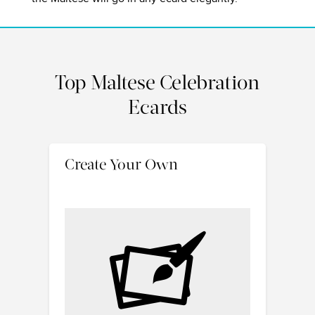
Top Maltese Celebration
Ecards
Create Your Own