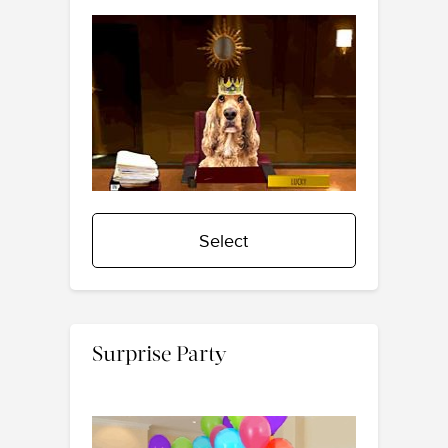
Select
Surprise Party