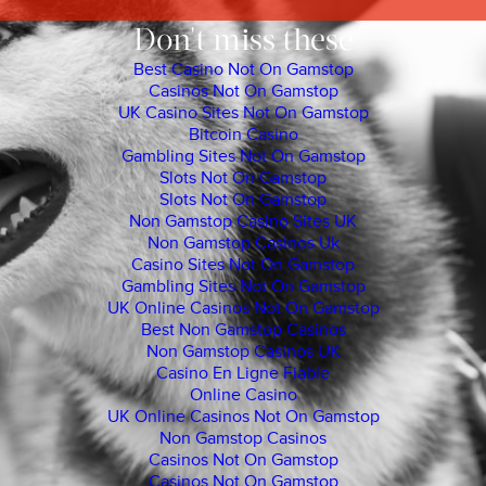
Don't miss these
Best Casino Not On Gamstop
Casinos Not On Gamstop
UK Casino Sites Not On Gamstop
Bitcoin Casino
Gambling Sites Not On Gamstop
Slots Not On Gamstop
Slots Not On Gamstop
Non Gamstop Casino Sites UK
Non Gamstop Casinos Uk
Casino Sites Not On Gamstop
Gambling Sites Not On Gamstop
UK Online Casinos Not On Gamstop
Best Non Gamstop Casinos
Non Gamstop Casinos UK
Casino En Ligne Fiable
Online Casino
UK Online Casinos Not On Gamstop
Non Gamstop Casinos
Casinos Not On Gamstop
Casinos Not On Gamstop