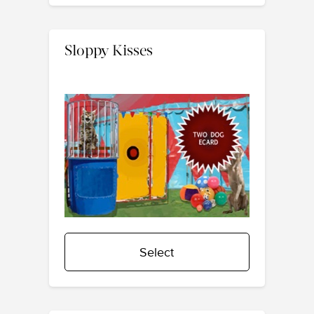
Sloppy Kisses
Select