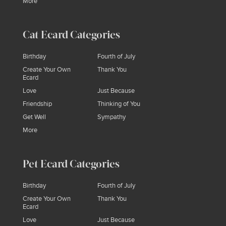
More
Cat Ecard Categories
Birthday
Fourth of July
Create Your Own
Thank You
Ecard
Love
Just Because
Friendship
Thinking of You
Get Well
Sympathy
More
Pet Ecard Categories
Birthday
Fourth of July
Create Your Own
Thank You
Ecard
Love
Just Because