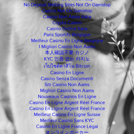
No Deposit Betting Sites Not On Gamstop
Casino Not On Gamstop
Casino Non Aams Italia
Crypto Casino
Casino Online Italia
Paris Sportifs Belgique
Meilleur Casino En Ligne Belgique
I Migliori Casino Non Aams
本人確認不要 カジノ
KYC 인증 없는 카지노
เว็บไซต์คาสิโน Bitcoin
Casino En Ligne
Casino Senza Documenti
Siti Casino Non Aams
Migliori Casino Non Aams
Nouveaux Casinos En Ligne
Casino En Ligne Argent Réel France
Casino En Ligne Argent Réel France
Meilleur Casino En Ligne Suisse
Meilleur Casino Sans KYC
Casino En Ligne France Légal
オンラインポーカー