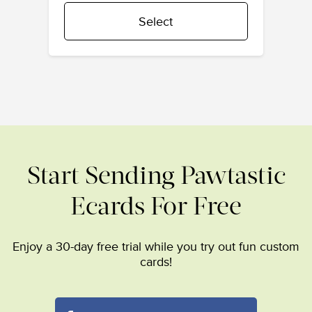
Select
Start Sending Pawtastic
Ecards For Free
Enjoy a 30-day free trial while you try out fun custom
cards!