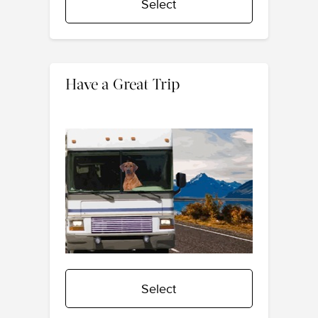
Select
Have a Great Trip
Select