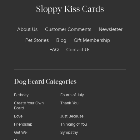
Sloppy Kiss Cards
About Us
Customer Comments
Newsletter
Pet Stories
Blog
Gift Membership
FAQ
Contact Us
Dog Ecard Categories
Birthday
Fourth of July
Create Your Own
Thank You
Ecard
Love
Just Because
Friendship
Thinking of You
Get Well
Sympathy