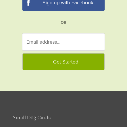
OR
Small Dog Cards