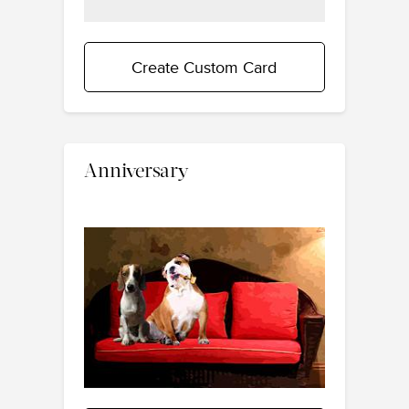
Create Custom Card
Anniversary