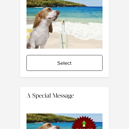
Select
A Special Message