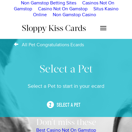
Non Gamstop Betting Sites
Casinos Not On
Gamstop
Casino Not On Gamstop
Situs Kasino
Online
Non Gamstop Casino
Sloppy Kiss Cards
All Pet Congratulations Ecards
Select a Pet
Select a Pet to start in your ecard
2
SELECT A PET
Don't miss these
Best Casino Not On Gamstop