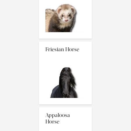
Friesian Horse
Appaloosa
Horse