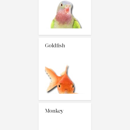
Goldfish
Monkey