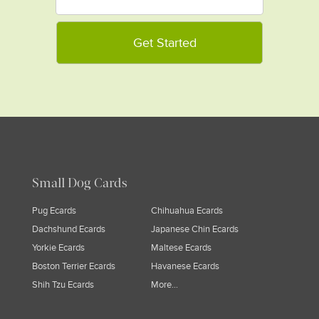
Small Dog Cards
Pug Ecards
Chihuahua Ecards
Dachshund Ecards
Japanese Chin Ecards
Yorkie Ecards
Maltese Ecards
Boston Terrier Ecards
Havanese Ecards
Shih Tzu Ecards
More...