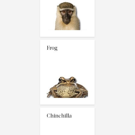
Frog
Chinchilla