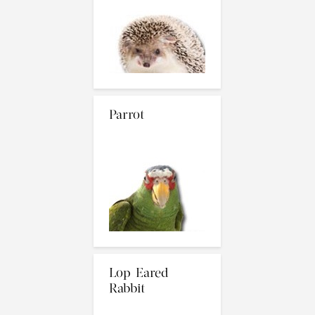
Parrot
Lop-Eared
Rabbit