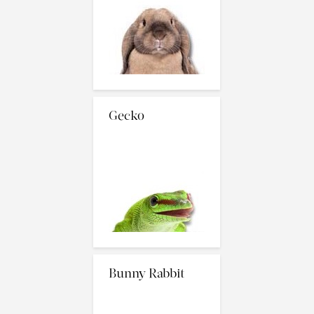
Gecko
Bunny Rabbit