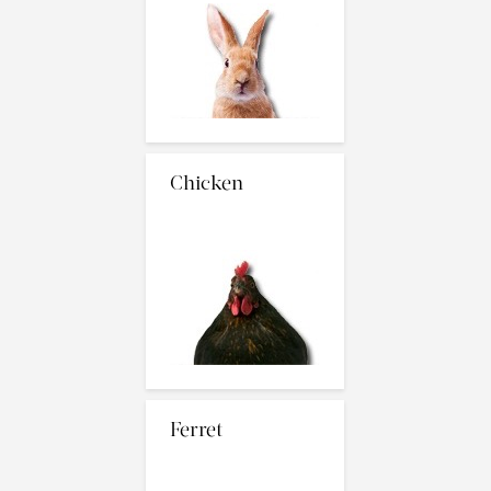
Chicken
Ferret