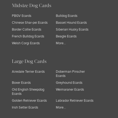
Midsize Dog Cards
PBGV Ecards
Bulldog Ecards
Chinese Shar-pei Ecards
Basset Hound Ecards
Border Collie Ecards
Siberian Husky Ecards
French Bulldog Ecards
Beagle Ecards
Welsh Corgi Ecards
More...
Large Dog Cards
Airedale Terrier Ecards
Doberman Pinscher
Ecards
Boxer Ecards
Greyhound Ecards
Old English Sheepdog
Weimaraner Ecards
Ecards
Golden Retriever Ecards
Labrador Retriever Ecards
Irish Setter Ecards
More...