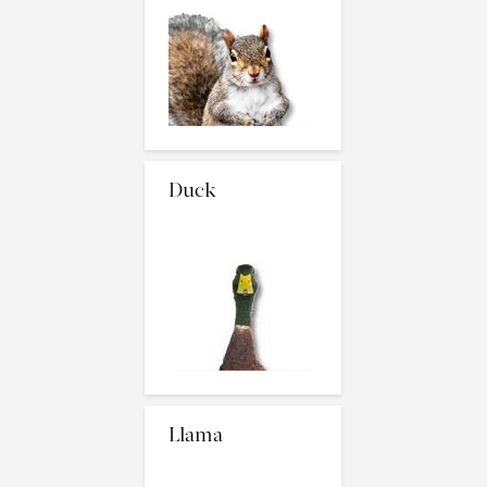
Duck
Llama