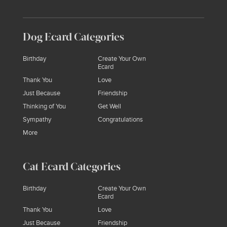
Dog Ecard Categories
Birthday
Create Your Own
Ecard
Thank You
Love
Just Because
Friendship
Thinking of You
Get Well
Sympathy
Congratulations
More
Cat Ecard Categories
Birthday
Create Your Own
Ecard
Thank You
Love
Just Because
Friendship