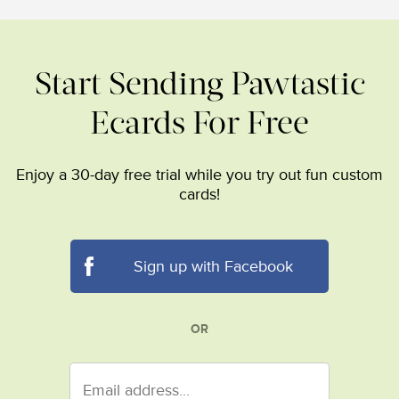
Start Sending Pawtastic
Ecards For Free
Enjoy a 30-day free trial while you try out fun custom
cards!
OR