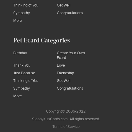
Thinking of You
Get Well
Sympathy
Congratulations
More
Pet Ecard Categories
Birthday
Create Your Own
Ecard
Thank You
Love
Just Because
Friendship
Thinking of You
Get Well
Sympathy
Congratulations
More
Copyright© 2006-2022
SloppyKissCards.com. All rights reserved.
Terms of Service