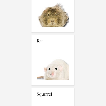
Rat
Squirrel