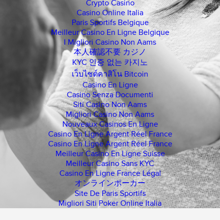
Crypto Casino
Casino Online Italia
Paris Sportifs Belgique
Meilleur Casino En Ligne Belgique
I Migliori Casino Non Aams
本人確認不要 カジノ
KYC 인증 없는 카지노
เว็บไซต์คาสิโน Bitcoin
Casino En Ligne
Casino Senza Documenti
Siti Casino Non Aams
Migliori Casino Non Aams
Nouveaux Casinos En Ligne
Casino En Ligne Argent Réel France
Casino En Ligne Argent Réel France
Meilleur Casino En Ligne Suisse
Meilleur Casino Sans KYC
Casino En Ligne France Légal
オンラインポーカー
Site De Paris Sportifs
Migliori Siti Poker Online Italia