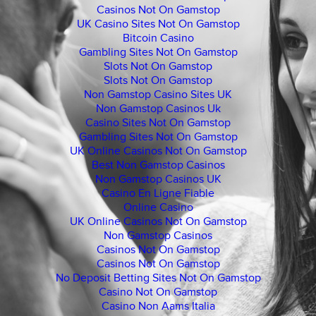
Casinos Not On Gamstop
UK Casino Sites Not On Gamstop
Bitcoin Casino
Gambling Sites Not On Gamstop
Slots Not On Gamstop
Slots Not On Gamstop
Non Gamstop Casino Sites UK
Non Gamstop Casinos Uk
Casino Sites Not On Gamstop
Gambling Sites Not On Gamstop
UK Online Casinos Not On Gamstop
Best Non Gamstop Casinos
Non Gamstop Casinos UK
Casino En Ligne Fiable
Online Casino
UK Online Casinos Not On Gamstop
Non Gamstop Casinos
Casinos Not On Gamstop
Casinos Not On Gamstop
No Deposit Betting Sites Not On Gamstop
Casino Not On Gamstop
Casino Non Aams Italia