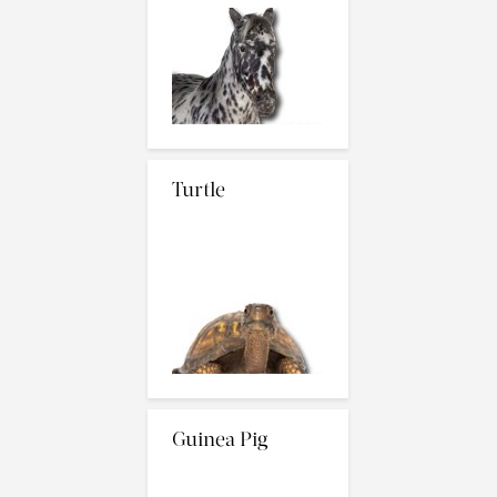
Turtle
Guinea Pig