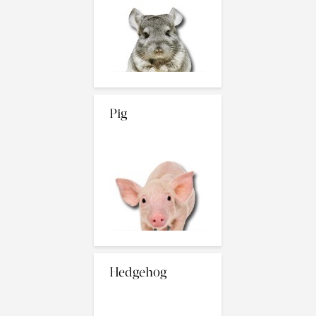
Pig
Hedgehog