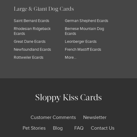
Large & Giant Dog Cards
Saint Bernard Ecards
German Shepherd Ecards
Rhodesian Ridgeback
Bernese Mountain Dog
Ecards
Ecards
Great Dane Ecards
Leonberger Ecards
Newfoundland Ecards
French Mastiff Ecards
Rottweiler Ecards
More...
Sloppy Kiss Cards
Customer Comments
Newsletter
Pet Stories
Blog
FAQ
Contact Us