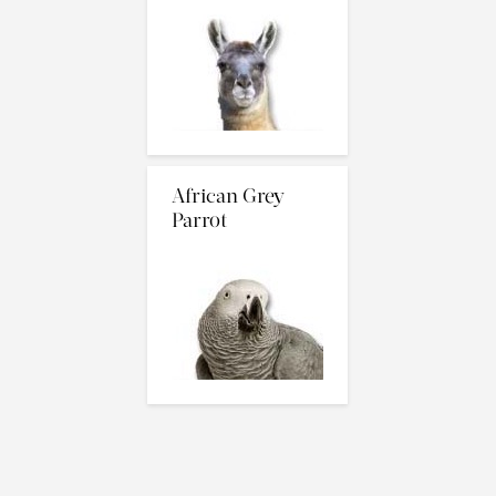
African Grey
Parrot