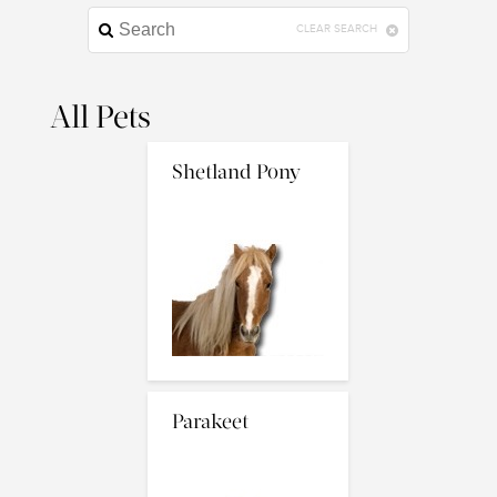
CLEAR SEARCH
All Pets
Shetland Pony
Parakeet