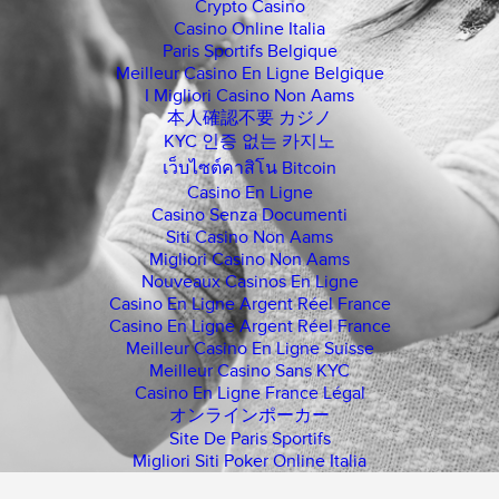
Crypto Casino
Casino Online Italia
Paris Sportifs Belgique
Meilleur Casino En Ligne Belgique
I Migliori Casino Non Aams
本人確認不要 カジノ
KYC 인증 없는 카지노
เว็บไซต์คาสิโน Bitcoin
Casino En Ligne
Casino Senza Documenti
Siti Casino Non Aams
Migliori Casino Non Aams
Nouveaux Casinos En Ligne
Casino En Ligne Argent Réel France
Casino En Ligne Argent Réel France
Meilleur Casino En Ligne Suisse
Meilleur Casino Sans KYC
Casino En Ligne France Légal
オンラインポーカー
Site De Paris Sportifs
Migliori Siti Poker Online Italia