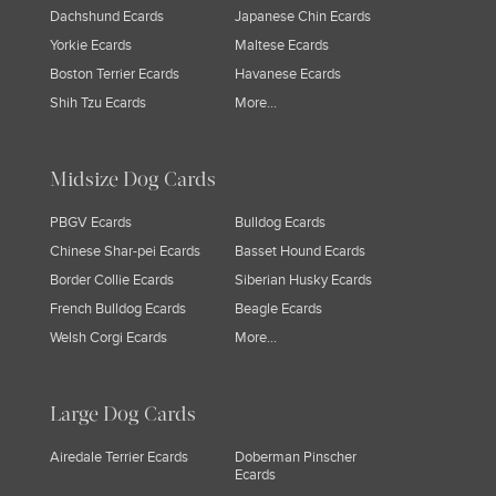
Dachshund Ecards
Japanese Chin Ecards
Yorkie Ecards
Maltese Ecards
Boston Terrier Ecards
Havanese Ecards
Shih Tzu Ecards
More...
Midsize Dog Cards
PBGV Ecards
Bulldog Ecards
Chinese Shar-pei Ecards
Basset Hound Ecards
Border Collie Ecards
Siberian Husky Ecards
French Bulldog Ecards
Beagle Ecards
Welsh Corgi Ecards
More...
Large Dog Cards
Airedale Terrier Ecards
Doberman Pinscher
Ecards