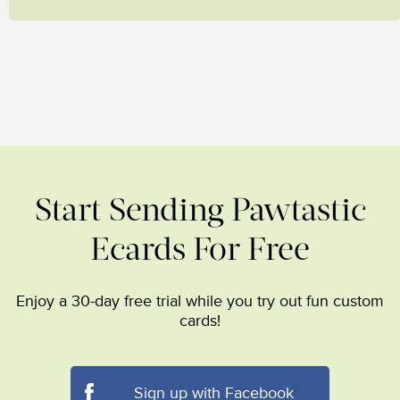
Start Sending Pawtastic
Ecards For Free
Enjoy a 30-day free trial while you try out fun custom
cards!