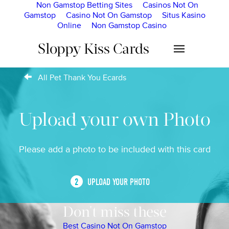
Non Gamstop Betting Sites
Casinos Not On
Gamstop
Casino Not On Gamstop
Situs Kasino
Online
Non Gamstop Casino
Sloppy Kiss Cards
All Pet Thank You Ecards
Upload your own Photo
Please add a photo to be included with this card
2
UPLOAD YOUR PHOTO
Don't miss these
Best Casino Not On Gamstop