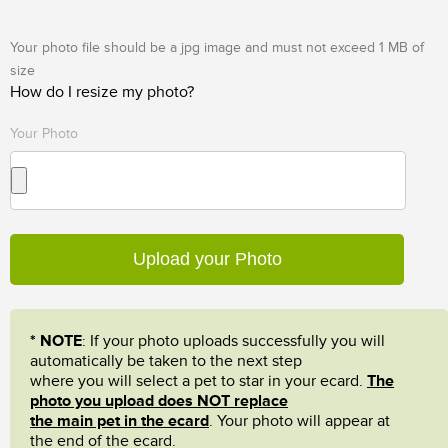
Your photo file should be a jpg image and must not exceed 1 MB of
size
How do I resize my photo?
Your Photo
* NOTE
: If your photo uploads successfully you will
automatically be taken to the next step
where you will select a pet to star in your ecard.
The
photo you upload does NOT replace
the main pet in the ecard
. Your photo will appear at
the end of the ecard.