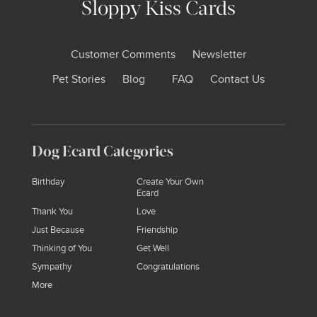
Sloppy Kiss Cards
Customer Comments
Newsletter
Pet Stories
Blog
FAQ
Contact Us
Dog Ecard Categories
Birthday
Create Your Own
Ecard
Thank You
Love
Just Because
Friendship
Thinking of You
Get Well
Sympathy
Congratulations
More