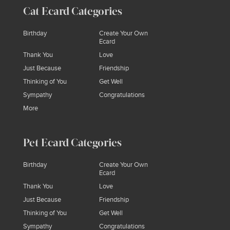
Cat Ecard Categories
Birthday
Create Your Own
Ecard
Thank You
Love
Just Because
Friendship
Thinking of You
Get Well
Sympathy
Congratulations
More
Pet Ecard Categories
Birthday
Create Your Own
Ecard
Thank You
Love
Just Because
Friendship
Thinking of You
Get Well
Sympathy
Congratulations