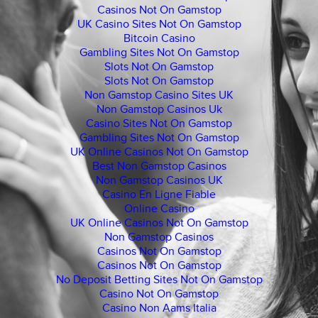
Casinos Not On Gamstop
UK Casino Sites Not On Gamstop
Bitcoin Casino
Gambling Sites Not On Gamstop
Slots Not On Gamstop
Slots Not On Gamstop
Non Gamstop Casino Sites UK
Non Gamstop Casinos Uk
Casino Sites Not On Gamstop
Gambling Sites Not On Gamstop
UK Online Casinos Not On Gamstop
Best Non Gamstop Casinos
Non Gamstop Casinos UK
Casino En Ligne Fiable
Online Casino
UK Online Casinos Not On Gamstop
Non Gamstop Casinos
Casinos Not On Gamstop
Casinos Not On Gamstop
No Deposit Betting Sites Not On Gamstop
Casino Not On Gamstop
Casino Non Aams Italia