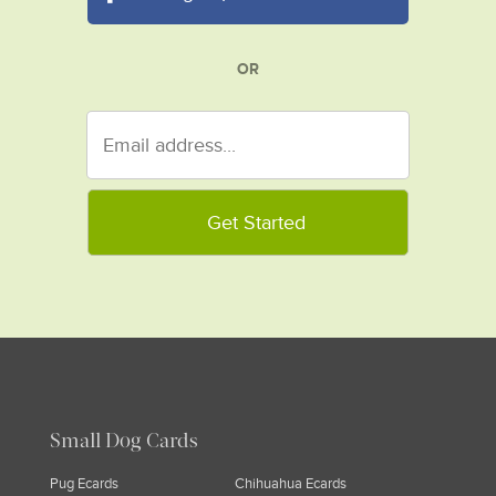
OR
Small Dog Cards
Pug Ecards
Chihuahua Ecards