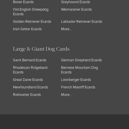
Boxer Ecards
Greyhound Ecards
Old English Sheepdog
Weimaraner Ecards
Ecards
Golden Retriever Ecards
Labrador Retriever Ecards
Irish Setter Ecards
More...
Large & Giant Dog Cards
Saint Bernard Ecards
German Shepherd Ecards
Rhodesian Ridgeback
Bernese Mountain Dog
Ecards
Ecards
Great Dane Ecards
Leonberger Ecards
Newfoundland Ecards
French Mastiff Ecards
Rottweiler Ecards
More...